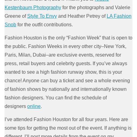
Kestenbaum Photography
for the photographs and Valerie
Greene of
Style To Envy
and Heather Petrey of
LA Fashion
Snob
for the outfit contributions.
Fashion Houston is the only “Fashion Week” that is open to
the public. Fashion Weeks in every other city–New York,
Paris, Milan, Dubai–are exclusive events, reserved for
press, retail buyers and celebrity guests. If you’ve always
wanted to see a high fashion runway show, this is your
chance! Anyone can buy a ticket and see a whole evening
of fashion shows by nationally and internationally known
fashion designers. You can find the schedule of
designers
online
.
I’ve attended Fashion Houston for all four years. Here are
some tips for getting the most out of the event. If anything is
different, I’ll post more details from the event on my