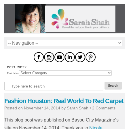
POST INDEX
Post Index
Fashion Houston: Real World To Red Carpet
Posted on
November 14, 2014
by
Sarah Shah
•
2 Comments
This blog post was published on Bayou City Magazine’s
site on November 14, 2014. Thank you to
Nicole