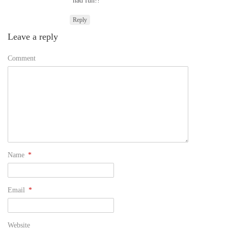
had fun!!
Reply
Leave a reply
Comment
Name
*
Email
*
Website