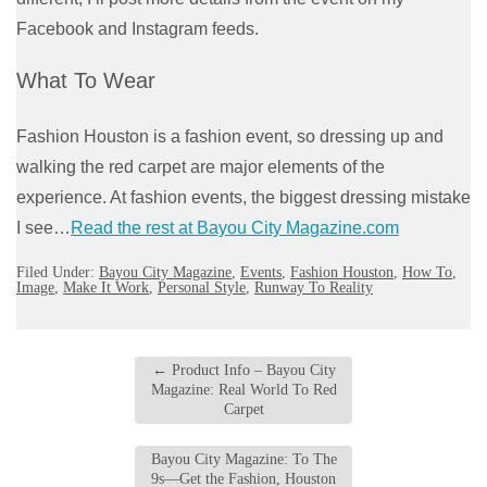
Facebook and Instagram feeds.
What To Wear
Fashion Houston is a fashion event, so dressing up and
walking the red carpet are major elements of the
experience. At fashion events, the biggest dressing mistake
I see…
Read the rest at Bayou City Magazine.com
Filed Under:
Bayou City Magazine
,
Events
,
Fashion Houston
,
How To
,
Image
,
Make It Work
,
Personal Style
,
Runway To Reality
←
Product Info – Bayou City
Magazine: Real World To Red
Carpet
Bayou City Magazine: To The
9s—Get the Fashion, Houston