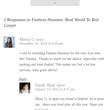
→
2 Responses to
Fashion Houston: Real World To Red
Carpet
Missy G
says:
November 16, 2014 at 8:59 pm
I will be attending Fashion Houston for the very first time,
this Tuesday. Thanks so much for the advice, especially with
parking and food (haha)! This makes me feel a lot less
nervous, what great advice!
Reply
Sarah Shah
says:
January 13, 2015 at 4:37 pm
Missy G, so glad you found it helpful! As it turns
out…there was food after all this year. Hope you