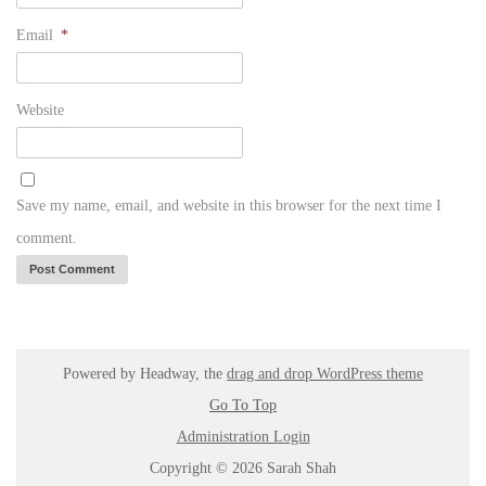
Email
*
Website
Save my name, email, and website in this browser for the next time I
comment.
Powered by Headway, the
drag and drop WordPress theme
Go To Top
Administration Login
Copyright © 2026 Sarah Shah