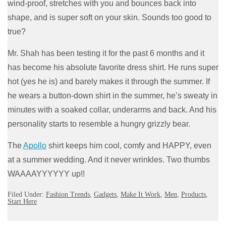
wind-proof, stretches with you and bounces back into
shape, and is super soft on your skin. Sounds too good to
true?
Mr. Shah has been testing it for the past 6 months and it
has become his absolute favorite dress shirt. He runs super
hot (yes he is) and barely makes it through the summer. If
he wears a button-down shirt in the summer, he’s sweaty in
minutes with a soaked collar, underarms and back. And his
personality starts to resemble a hungry grizzly bear.
The
Apollo
shirt keeps him cool, comfy and HAPPY, even
at a summer wedding. And it never wrinkles. Two thumbs
WAAAAYYYYYY up!!
Filed Under:
Fashion Trends
,
Gadgets
,
Make It Work
,
Men
,
Products
,
Start Here