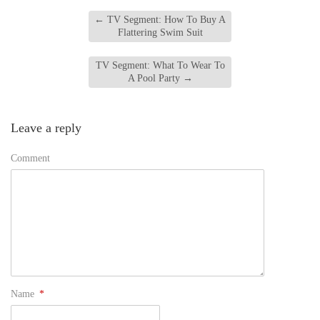
←
TV Segment: How To Buy A
Flattering Swim Suit
TV Segment: What To Wear To
A Pool Party
→
Leave a reply
Comment
Name
*