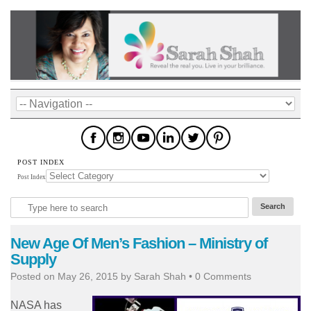
POST INDEX
Post Index
New Age Of Men’s Fashion – Ministry of
Supply
Posted on
May 26, 2015
by
Sarah Shah
•
0 Comments
NASA has