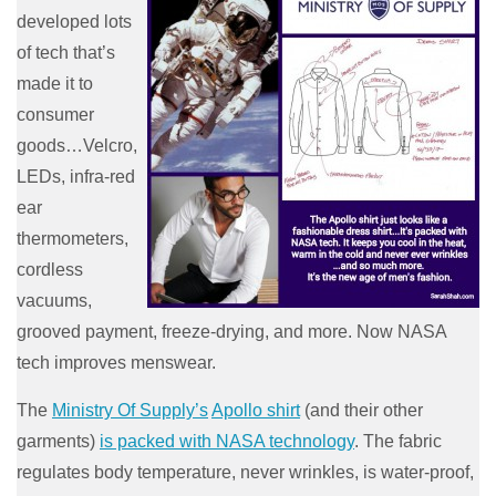
developed lots
of tech that’s
made it to
consumer
goods…Velcro,
LEDs, infra-red
ear
thermometers,
cordless
vacuums,
grooved payment, freeze-drying, and more. Now NASA
tech improves menswear.
The
Ministry Of Supply’s
Apollo shirt
(and their other
garments)
is packed with NASA technology
. The fabric
regulates body temperature, never wrinkles, is water-proof,