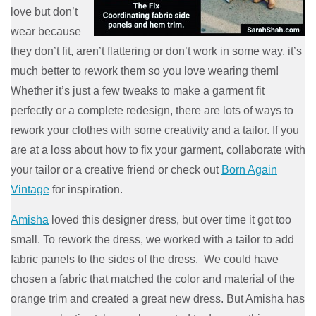
love but don’t
wear because
they don’t fit, aren’t flattering or don’t work in some way, it’s
much better to rework them so you love wearing them!
Whether it’s just a few tweaks to make a garment fit
perfectly or a complete redesign, there are lots of ways to
rework your clothes with some creativity and a tailor. If you
are at a loss about how to fix your garm
ent, collaborate with
your tailor or a creative friend or check out
Born Again
Vintage
for inspiration.
Amisha
loved this designer dress, but over time it got too
small. To rework the dress, we worked with a tailor to add
fabric panels to the sides of the dress. We could have
chosen a fabric that matched the color and material of the
orange trim and created a great new dress. But Amisha has