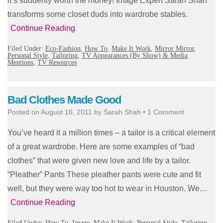
it’s suddenly worth the money! Image Expert Sarah Shah
transforms some closet duds into wardrobe stables.
Continue Reading
Filed Under:
Eco-Fashion
,
How To
,
Make It Work
,
Mirror Mirror
,
Personal Style
,
Tailoring
,
TV Appearances (By Show) & Media
Mentions
,
TV Resources
Bad Clothes Made Good
Posted on
August 16, 2011
by
Sarah Shah
•
1 Comment
You’ve heard it a million times – a tailor is a critical element
of a great wardrobe. Here are some examples of “bad
clothes” that were given new love and life by a tailor.
“Pleather” Pants These pleather pants were cute and fit
well, but they were way too hot to wear in Houston. We…
Continue Reading
Filed Under:
How To
,
Image
,
Make It Work
,
Personal Style
,
Tailoring