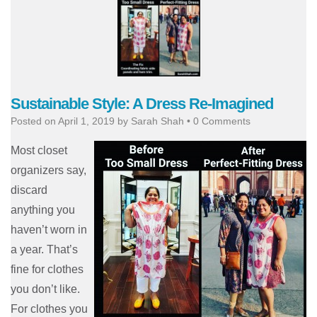
Sustainable Style: A Dress Re-Imagined
Posted on
April 1, 2019
by
Sarah Shah
•
0 Comments
Most closet
organizers say,
discard
anything you
haven’t worn in
a year. That’s
fine for clothes
you don’t like.
For clothes you