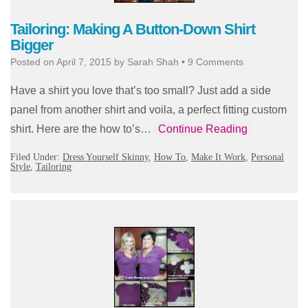
Tailoring: Making A Button-Down Shirt
Bigger
Posted on
April 7, 2015
by
Sarah Shah
•
9 Comments
Have a shirt you love that’s too small? Just add a side
panel from another shirt and voila, a perfect fitting custom
shirt. Here are the how to’s…
Continue Reading
Filed Under:
Dress Yourself Skinny
,
How To
,
Make It Work
,
Personal
Style
,
Tailoring