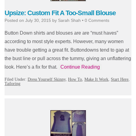
Upsize: Custom Fit A Too-Small Blouse
Posted on
July 30, 2015
by
Sarah Shah
•
0 Comments
Button Down shirts and blouses are are “must haves”
according to most style experts. However, many women
have trouble getting a great fit. Buttondowns tend to gap at
the bust line or pull across the tummy, giving an unflattering
look. Here’s a fix for that.
Continue Reading
Filed Under:
Dress Yourself Skinny
,
How To
,
Make It Work
,
Start Here
,
Tailoring