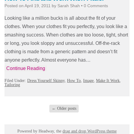
Posted on
April 19, 2011
by
Sarah Shah
•
0 Comments
Looking like a million bucks is all about the fit of your
clothes. When your clothes fit you perfectly, you look like a
smashing success. When clothes are too loose, tight, short
or long, you look sloppy and unsuccessful. Off-the-rack
clothing is made from a generic pattern and doesn’t fit
anyone perfectly. Almost everyone has…
Continue Reading
Filed Under:
Dress Yourself Skinny
,
How To
,
Image
,
Make It Work
,
Tailoring
←
Older posts
Powered by Headway, the
drag and drop WordPress theme