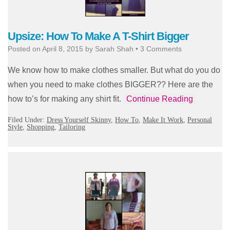
Upsize: How To Make A T-Shirt Bigger
Posted on
April 8, 2015
by
Sarah Shah
•
3 Comments
We know how to make clothes smaller. But what do you do
when you need to make clothes BIGGER?? Here are the
how to’s for making any shirt fit.
Continue Reading
Filed Under:
Dress Yourself Skinny
,
How To
,
Make It Work
,
Personal
Style
,
Shopping
,
Tailoring