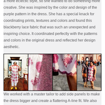
a more eclectic style, so she wanted to do something more
creative. She was inspired by the color and design of the
purple pattern in the dress. She has a special knack for
coordinating prints, textures and colors and found this
blackberry lace fabric that was such an unexpected and
inspiring choice. It coordinated perfectly with the patterns
and colors in the original dress and reflected her design
aesthetic.
We worked with a master tailor to add side panels to make
the dress bigger and create a flattering A-line fit. We also