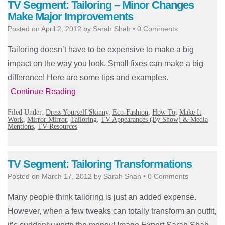
TV Segment: Tailoring – Minor Changes
Make Major Improvements
Posted on
April 2, 2012
by
Sarah Shah
•
0 Comments
Tailoring doesn’t have to be expensive to make a big
impact on the way you look. Small fixes can make a big
difference! Here are some tips and examples.
Continue Reading
Filed Under:
Dress Yourself Skinny
,
Eco-Fashion
,
How To
,
Make It
Work
,
Mirror Mirror
,
Tailoring
,
TV Appearances (By Show) & Media
Mentions
,
TV Resources
TV Segment: Tailoring Transformations
Posted on
March 17, 2012
by
Sarah Shah
•
0 Comments
Many people think tailoring is just an added expense.
However, when a few tweaks can totally transform an outfit,