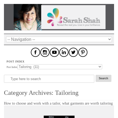
POST INDEX
Post Index
Category Archives:
Tailoring
How to choose and work with a tailor, what garments are worth tailoring