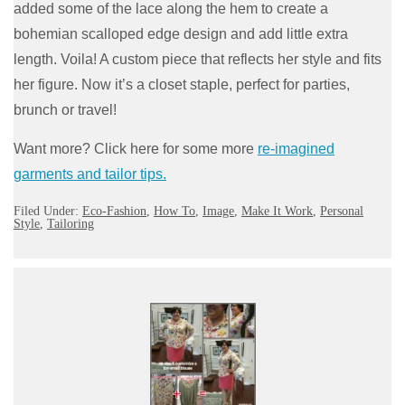
added some of the lace along the hem to create a
bohemian scalloped edge design and add little extra
length. Voila! A custom piece that reflects her style and fits
her figure. Now it’s a closet staple, perfect for parties,
brunch or travel!
Want more? Click here for some more
re-imagined
garments and tailor tips.
Filed Under:
Eco-Fashion
,
How To
,
Image
,
Make It Work
,
Personal
Style
,
Tailoring