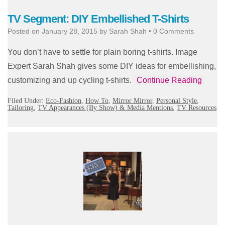
TV Segment: DIY Embellished T-Shirts
Posted on
January 28, 2015
by
Sarah Shah
•
0 Comments
You don’t have to settle for plain boring t-shirts. Image
Expert Sarah Shah gives some DIY ideas for embellishing,
customizing and up cycling t-shirts.
Continue Reading
Filed Under:
Eco-Fashion
,
How To
,
Mirror Mirror
,
Personal Style
,
Tailoring
,
TV Appearances (By Show) & Media Mentions
,
TV Resources