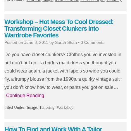
Workshop – Hot Mess To Cool Dressed:
Transforming Closet Clunkers Into
Wardrobe Favorites
Posted on
June 8, 2011
by
Sarah Shah
•
0 Comments
Do you have closet clunkers? Clothes you’ve invested in
but don’t put on – a brides maid dress you thought you
could wear again, a jacket with lapels so wide you could
fly, a frumpy blouse from the 1990s, a quirky vintage suit
you don’t know how to wear, or pants you got on sale…
Continue Reading
Filed Under:
Image
,
Tailoring
,
Workshop
How To Find and Work With A Tailor