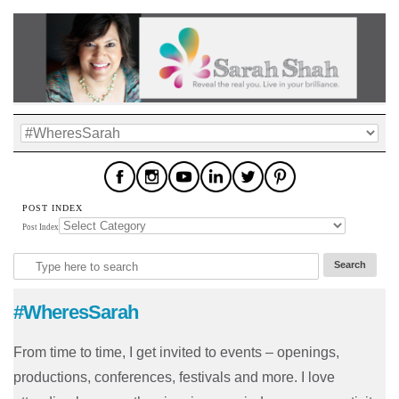
POST INDEX
Post Index
#WheresSarah
From time to time, I get invited to events – openings,
productions, conferences, festivals and more. I love