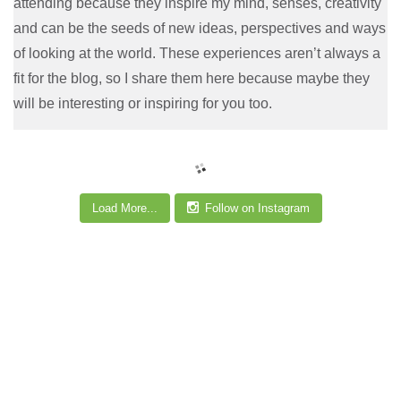
attending because they inspire my mind, senses, creativity
and can be the seeds of new ideas, perspectives and ways
of looking at the world. These experiences aren’t always a
fit for the blog, so I share them here because maybe they
will be interesting or inspiring for you too.
Load More...
Follow on Instagram