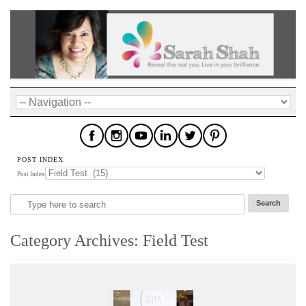
POST INDEX
Post Index
Category Archives:
Field Test