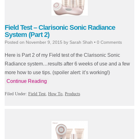
Field Test – Clarisonic Sonic Radiance
System (Part 2)
Posted on
November 9, 2015
by
Sarah Shah
•
0 Comments
Here is Part 2 of my Field test of the Clarisonic Sonic
Radiance system…results after 6 weeks of use and a few
more how to use tips. (spoiler alert: it’s working!)
Continue Reading
Filed Under:
Field Test
,
How To
,
Products