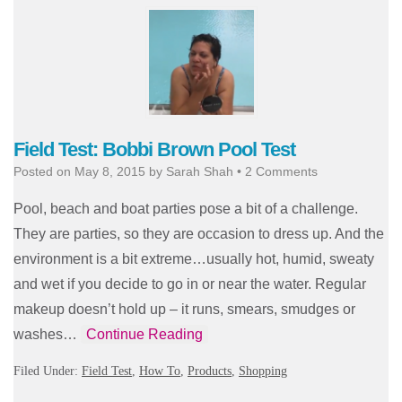
Field Test: Bobbi Brown Pool Test
Posted on
May 8, 2015
by
Sarah Shah
•
2 Comments
Pool, beach and boat parties pose a bit of a challenge.
They are parties, so they are occasion to dress up. And the
environment is a bit extreme…usually hot, humid, sweaty
and wet if you decide to go in or near the water. Regular
makeup doesn’t hold up – it runs, smears, smudges or
washes…
Continue Reading
Filed Under:
Field Test
,
How To
,
Products
,
Shopping