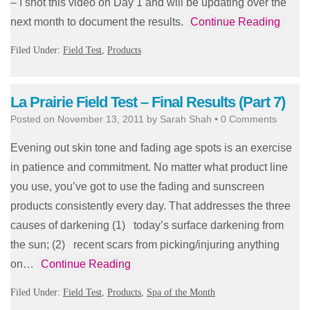
– I shot this video on Day 1 and will be updating over the
next month to document the results.
Continue Reading
Filed Under:
Field Test
,
Products
La Prairie Field Test – Final Results (Part 7)
Posted on
November 13, 2011
by
Sarah Shah
•
0 Comments
Evening out skin tone and fading age spots is an exercise
in patience and commitment. No matter what product line
you use, you’ve got to use the fading and sunscreen
products consistently every day. That addresses the three
causes of darkening (1) today’s surface darkening from
the sun; (2) recent scars from picking/injuring anything
on…
Continue Reading
Filed Under:
Field Test
,
Products
,
Spa of the Month