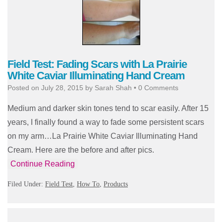
Field Test: Fading Scars with La Prairie
White Caviar Illuminating Hand Cream
Posted on
July 28, 2015
by
Sarah Shah
•
0 Comments
Medium and darker skin tones tend to scar easily. After 15
years, I finally found a way to fade some persistent scars
on my arm…La Prairie White Caviar Illuminating Hand
Cream. Here are the before and after pics.
Continue Reading
Filed Under:
Field Test
,
How To
,
Products