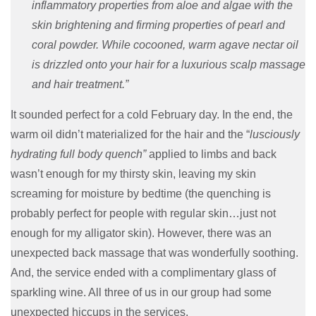
inflammatory properties from aloe and algae with the
skin brightening and firming properties of pearl and
coral powder. While cocooned, warm agave nectar oil
is drizzled onto your hair for a luxurious scalp massage
and hair treatment.”
It sounded perfect for a cold February day. In the end, the
warm oil didn’t materialized for the hair and the “
lusciously
hydrating full body quench”
applied to limbs and back
wasn’t enough for my thirsty skin, leaving my skin
screaming for moisture by bedtime (the quenching is
probably perfect for people with regular skin…just not
enough for my alligator skin). However, there was an
unexpected back massage that was wonderfully soothing.
And, the service ended with a complimentary glass of
sparkling wine. All three of us in our group had some
unexpected hiccups in the services.