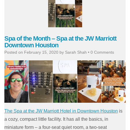
Spa of the Month – Spa at the JW Marriott
Downtown Houston
Posted on
February 15, 2020
by
Sarah Shah
•
0 Comments
The Spa at the JW Marriott Hotel in Downtown Houston
is
a cozy, compact little facility. It has all the basics, in
miniature form – a four-seat quiet room, a two-seat