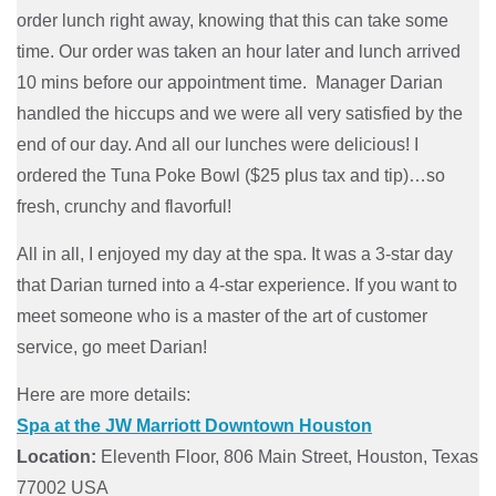
order lunch right away, knowing that this can take some
time. Our order was taken an hour later and lunch arrived
10 mins before our appointment time. Manager Darian
handled the hiccups and we were all very satisfied by the
end of our day. And all our lunches were delicious! I
ordered the Tuna Poke Bowl ($25 plus tax and tip)…so
fresh, crunchy and flavorful!
All in all, I enjoyed my day at the spa. It was a 3-star day
that Darian turned into a 4-star experience. If you want to
meet someone who is a master of the art of customer
service, go meet Darian!
Here are more details:
Spa at the JW Marriott Downtown Houston
Location:
Eleventh Floor, 806 Main Street, Houston, Texas
77002 USA