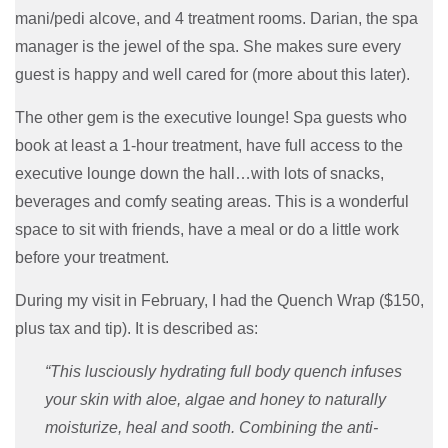
mani/pedi alcove, and 4 treatment rooms. Darian, the spa
manager is the jewel of the spa. She makes sure every
guest is happy and well cared for (more about this later).
The other gem is the executive lounge! Spa guests who
book at least a 1-hour treatment, have full access to the
executive lounge down the hall…with lots of snacks,
beverages and comfy seating areas. This is a wonderful
space to sit with friends, have a meal or do a little work
before your treatment.
During my visit in February, I had the Quench Wrap ($150,
plus tax and tip). It is described as:
“This lusciously hydrating full body quench infuses
your skin with aloe, algae and honey to naturally
moisturize, heal and sooth. Combining the anti-