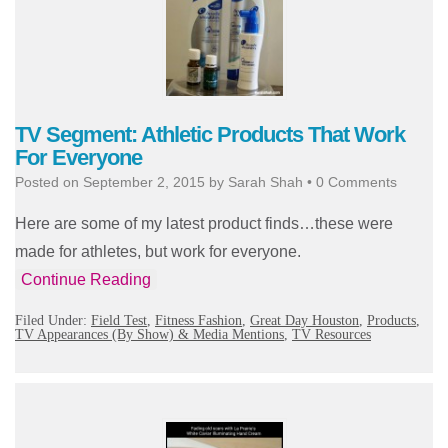
TV Segment: Athletic Products That Work
For Everyone
Posted on
September 2, 2015
by
Sarah Shah
•
0 Comments
Here are some of my latest product finds…these were
made for athletes, but work for everyone.
Continue Reading
Filed Under:
Field Test
,
Fitness Fashion
,
Great Day Houston
,
Products
,
TV Appearances (By Show) & Media Mentions
,
TV Resources