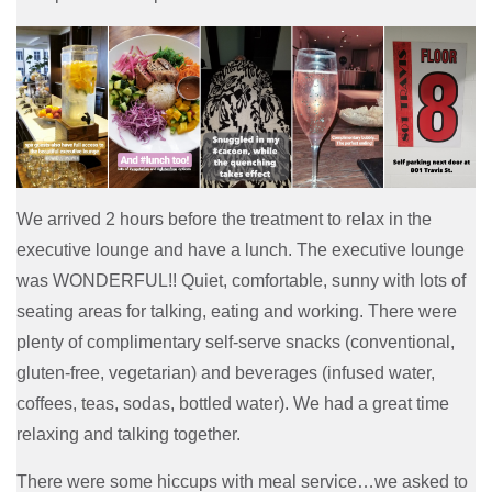
We arrived 2 hours before the treatment to relax in the
executive lounge and have a lunch. The executive lounge
was WONDERFUL!! Quiet, comfortable, sunny with lots of
seating areas for talking, eating and working. There were
plenty of complimentary self-serve snacks (conventional,
gluten-free, vegetarian) and beverages (infused water,
coffees, teas, sodas, bottled water). We had a great time
relaxing and talking together.
There were some hiccups with meal service…we asked to