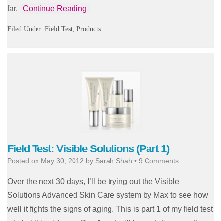
far.
Continue Reading
Filed Under:
Field Test
,
Products
Field Test: Visible Solutions (Part 1)
Posted on
May 30, 2012
by
Sarah Shah
•
9 Comments
Over the next 30 days, I’ll be trying out the Visible
Solutions Advanced Skin Care system by Max to see how
well it fights the signs of aging. This is part 1 of my field test