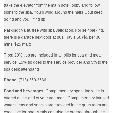
(take the elevator from the main hotel lobby and follow
signs to the spa. You’ll wind around the halls…but keep
going and you’ll find it!)
Parking:
Valet, free with spa validation. For self parking,
there is a garage next door at 801 Travis St. ($5 per 30
mins, $25 max)
Tips:
20% tips are included in all bills for spa and meal
service. 15% tip goes to the service provider and 5% to the
spa desk attendants.
Phone:
(713) 360-3636
Food and beverages:
Complimentary sparkling wine is
offered at the end of your treatment. Complimentary infused
waters, teas and snacks are provided in the quiet room and
executive lounge. Meals can also be ordered through the