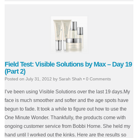
Field Test: Visible Solutions by Max – Day 19
(Part 2)
Posted on
July 31, 2012
by
Sarah Shah
•
0 Comments
I’ve been using Visible Solutions over the last 19 days.My
face is much smoother and softer and the age spots have
begun to fade. It took a while to figure out how to use the
One Minute Wonder. Thankfully, the products come with
ongoing customer service from Bobbi Horne. She held my
hand until I worked out the kinks. Here are the results so