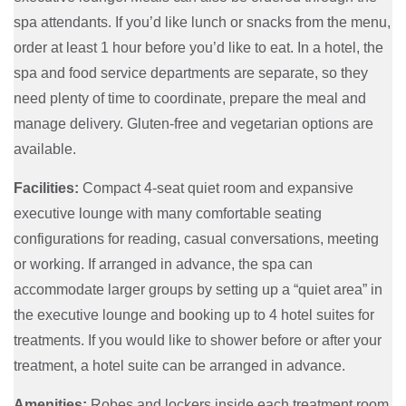
spa attendants. If you’d like lunch or snacks from the menu,
order at least 1 hour before you’d like to eat. In a hotel, the
spa and food service departments are separate, so they
need plenty of time to coordinate, prepare the meal and
manage delivery. Gluten-free and vegetarian options are
available.
Facilities:
Compact 4-seat quiet room and expansive
executive lounge with many comfortable seating
configurations for reading, casual conversations, meeting
or working. If arranged in advance, the spa can
accommodate larger groups by setting up a “quiet area” in
the executive lounge and booking up to 4 hotel suites for
treatments. If you would like to shower before or after your
treatment, a hotel suite can be arranged in advance.
Amenities:
Robes and lockers inside each treatment room.