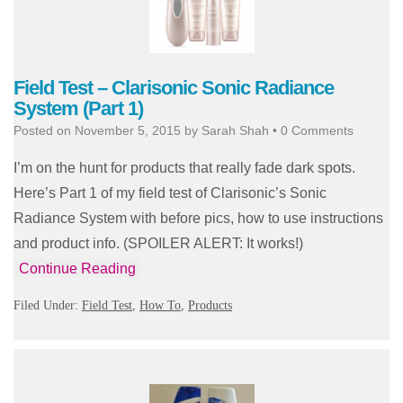
Field Test – Clarisonic Sonic Radiance
System (Part 1)
Posted on
November 5, 2015
by
Sarah Shah
•
0 Comments
I’m on the hunt for products that really fade dark spots.
Here’s Part 1 of my field test of Clarisonic’s Sonic
Radiance System with before pics, how to use instructions
and product info. (SPOILER ALERT: It works!)
Continue Reading
Filed Under:
Field Test
,
How To
,
Products