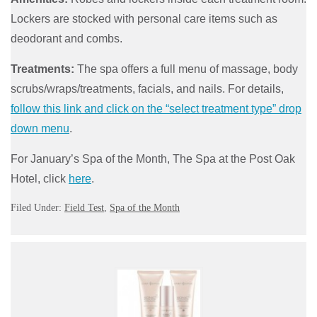
Lockers are stocked with personal care items such as
deodorant and combs.
Treatments:
The spa offers a full menu of massage, body
scrubs/wraps/treatments, facials, and nails. For details,
follow this link and click on the “select treatment type” drop
down menu
.
For January’s Spa of the Month, The Spa at the Post Oak
Hotel, click
here
.
Filed Under:
Field Test
,
Spa of the Month