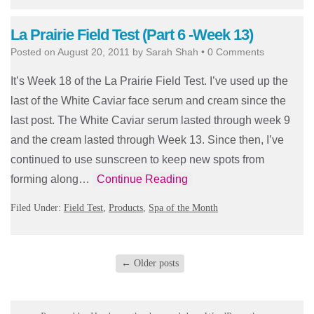
La Prairie Field Test (Part 6 -Week 13)
Posted on
August 20, 2011
by
Sarah Shah
•
0 Comments
It’s Week 18 of the La Prairie Field Test. I’ve used up the
last of the White Caviar face serum and cream since the
last post. The White Caviar serum lasted through week 9
and the cream lasted through Week 13. Since then, I’ve
continued to use sunscreen to keep new spots from
forming along…
Continue Reading
Filed Under:
Field Test
,
Products
,
Spa of the Month
←
Older posts