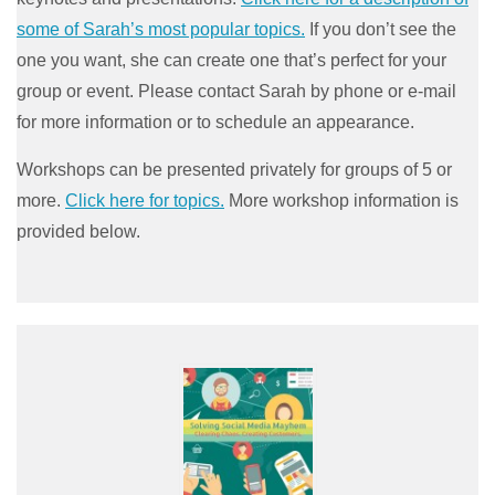
some of Sarah’s most popular topics.
If you don’t see the
one you want, she can create one that’s perfect for your
group or event. Please contact Sarah by phone or e-mail
for more information or to schedule an appearance.
Workshops can be presented privately for groups of 5 or
more.
Click here for topics.
More workshop information is
provided below.