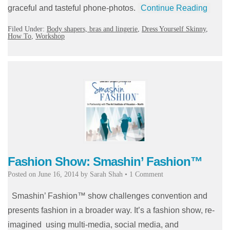
graceful and tasteful phone-photos.
Continue Reading
Filed Under:
Body shapers, bras and lingerie
,
Dress Yourself Skinny
,
How To
,
Workshop
Fashion Show: Smashin’ Fashion™
Posted on
June 16, 2014
by
Sarah Shah
•
1 Comment
Smashin’ Fashion™ show challenges convention and
presents fashion in a broader way. It’s a fashion show, re-
imagined using multi-media, social media, and