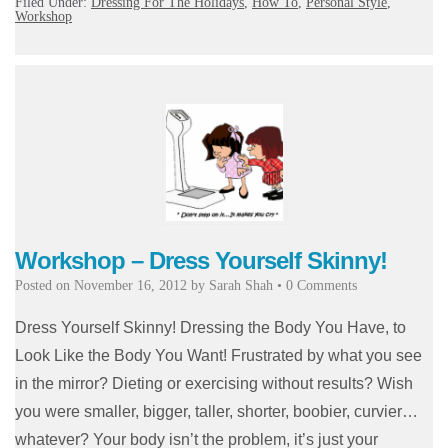
Filed Under:
Dressing For The Holidays
,
How To
,
Personal Style
,
Workshop
Workshop – Dress Yourself Skinny!
Posted on
November 16, 2012
by
Sarah Shah
•
0 Comments
Dress Yourself Skinny! Dressing the Body You Have, to
Look Like the Body You Want! Frustrated by what you see
in the mirror? Dieting or exercising without results? Wish
you were smaller, bigger, taller, shorter, boobier, curvier…
whatever? Your body isn’t the problem, it’s just your