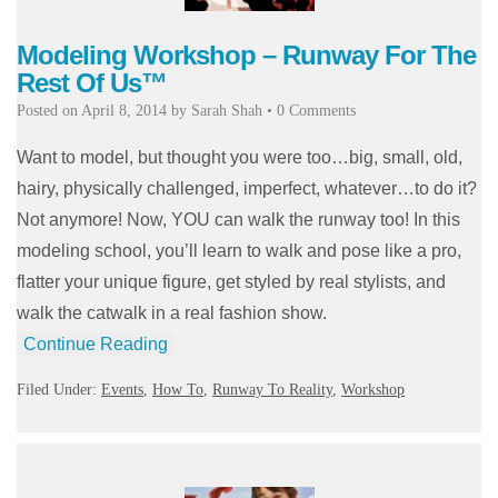
Modeling Workshop – Runway For The
Rest Of Us™
Posted on
April 8, 2014
by
Sarah Shah
•
0 Comments
Want to model, but thought you were too…big, small, old,
hairy, physically challenged, imperfect, whatever…to do it?
Not anymore! Now, YOU can walk the runway too! In this
modeling school, you’ll learn to walk and pose like a pro,
flatter your unique figure, get styled by real stylists, and
walk the catwalk in a real fashion show.
Continue Reading
Filed Under:
Events
,
How To
,
Runway To Reality
,
Workshop