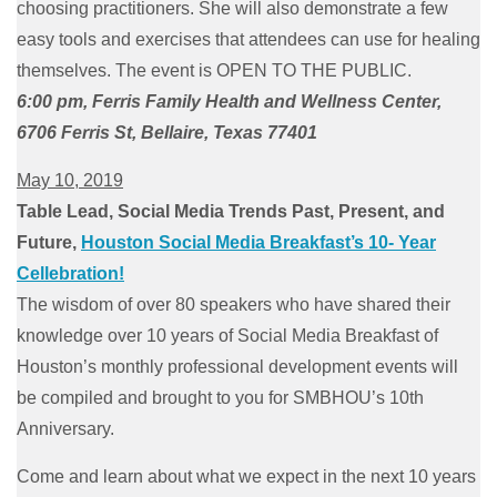
choosing practitioners. She will also demonstrate a few
easy tools and exercises that attendees can use for healing
themselves. The event is OPEN TO THE PUBLIC.
6:00 pm, Ferris Family Health and Wellness Center,
6706 Ferris St, Bellaire, Texas 77401
May 10, 2019
Table Lead, Social Media Trends Past, Present, and
Future,
Houston Social Media Breakfast’s 10- Year
Cellebration!
The wisdom of over 80 speakers who have shared their
knowledge over 10 years of Social Media Breakfast of
Houston’s monthly professional development events will
be compiled and brought to you for SMBHOU’s 10th
Anniversary.
Come and learn about what we expect in the next 10 years