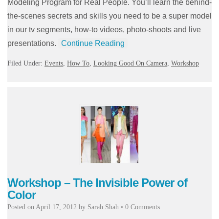
Modeling Program for Real People. You’ll learn the behind-
the-scenes secrets and skills you need to be a super model
in our tv segments, how-to videos, photo-shoots and live
presentations.
Continue Reading
Filed Under:
Events
,
How To
,
Looking Good On Camera
,
Workshop
Workshop – The Invisible Power of
Color
Posted on
April 17, 2012
by
Sarah Shah
•
0 Comments