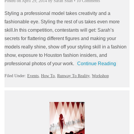
Posted on
April 29, 2014
by
Sarah Shah
•
10 Comments
Styling a professional model takes creativity and a
fashionable eye. Styling the rest of us takes even more
skill.In this competition, contestants will get: Sarah’s
secrets for flattering different figures and making your
models really shine, show off your styling skill in a fashion
show, exposure to Houston fashion insiders, and
professional photos of your work.
Continue Reading
Filed Under:
Events
,
How To
,
Runway To Reality
,
Workshop