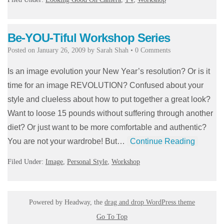
Be-YOU-Tiful Workshop Series
Posted on
January 26, 2009
by
Sarah Shah
•
0 Comments
Is an image evolution your New Year’s resolution? Or is it
time for an image REVOLUTION? Confused about your
style and clueless about how to put together a great look?
Want to loose 15 pounds without suffering through another
diet? Or just want to be more comfortable and authentic?
You are not your wardrobe! But…
Continue Reading
Filed Under:
Image
,
Personal Style
,
Workshop
Powered by Headway, the
drag and drop WordPress theme
Go To Top