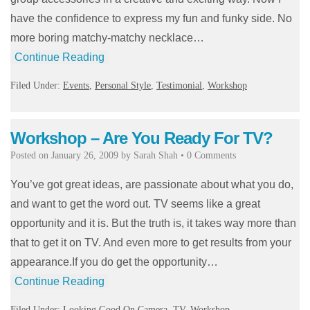
have the confidence to express my fun and funky side. No
more boring matchy-matchy necklace…
Continue Reading
Filed Under:
Events
,
Personal Style
,
Testimonial
,
Workshop
Workshop – Are You Ready For TV?
Posted on
January 26, 2009
by
Sarah Shah
•
0 Comments
You’ve got great ideas, are passionate about what you do,
and want to get the word out. TV seems like a great
opportunity and it is. But the truth is, it takes way more than
that to get it on TV. And even more to get results from your
appearance.If you do get the opportunity…
Continue Reading
Filed Under:
Looking Good On Camera
,
TV
,
Workshop