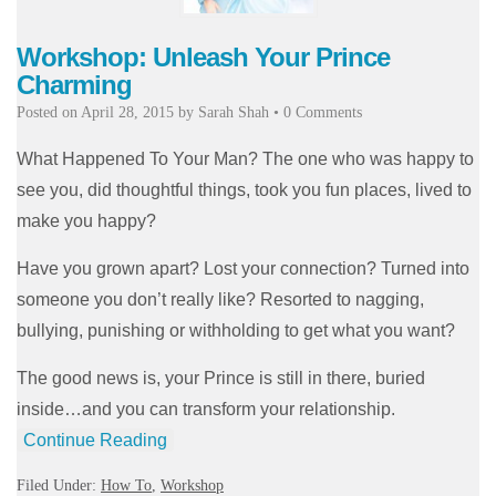
Workshop: Unleash Your Prince
Charming
Posted on
April 28, 2015
by
Sarah Shah
•
0 Comments
What Happened To Your Man? The one who was happy to
see you, did thoughtful things, took you fun places, lived to
make you happy?
Have you grown apart? Lost your connection? Turned into
someone you don’t really like? Resorted to nagging,
bullying, punishing or withholding to get what you want?
The good news is, your Prince is still in there, buried
inside…and you can transform your relationship.
Continue Reading
Filed Under:
How To
,
Workshop