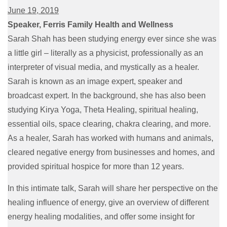
June 19, 2019
Speaker, Ferris Family Health and Wellness
Sarah Shah has been studying energy ever since she was
a little girl – literally as a physicist, professionally as an
interpreter of visual media, and mystically as a healer.
Sarah is known as an image expert, speaker and
broadcast expert. In the background, she has also been
studying Kirya Yoga, Theta Healing, spiritual healing,
essential oils, space clearing, chakra clearing, and more.
As a healer, Sarah has worked with humans and animals,
cleared negative energy from businesses and homes, and
provided spiritual hospice for more than 12 years.
In this intimate talk, Sarah will share her perspective on the
healing influence of energy, give an overview of different
energy healing modalities, and offer some insight for