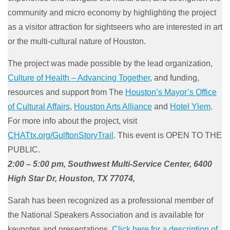
community and micro economy by highlighting the project
as a visitor attraction for sightseers who are interested in art
or the multi-cultural nature of Houston.
The project was made possible by the lead organization,
Culture of Health – Advancing Together
, and funding,
resources and support from The
Houston’s Mayor’s Office
of Cultural Affairs
,
Houston Arts Alliance
and
Hotel Ylem
.
For more info about the project, visit
CHATtx.org/GulftonStoryTrail
. This event is OPEN TO THE
PUBLIC.
2:00 – 5:00 pm, Southwest Multi-Service Center, 6400
High Star Dr, Houston, TX 77074,
Sarah has been recognized as a professional member of
the National Speakers Association and is available for
keynotes and presentations.
Click here for a description of