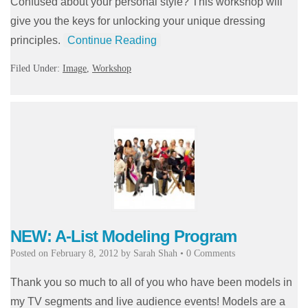
Confused about your personal style? This workshop will
give you the keys for unlocking your unique dressing
principles.
Continue Reading
Filed Under:
Image
,
Workshop
NEW: A-List Modeling Program
Posted on
February 8, 2012
by
Sarah Shah
•
0 Comments
Thank you so much to all of you who have been models in
my TV segments and live audience events! Models are a