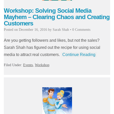
Workshop: Solving Social Media
Mayhem – Clearing Chaos and Creating
Customers
Posted on
December 16, 2016
by
Sarah Shah
•
0 Comments
Are you getting followers and likes, but not the sales?
Sarah Shah has figured out the recipe for using social
media to attract real customers.
Continue Reading
Filed Under:
Events
,
Workshop