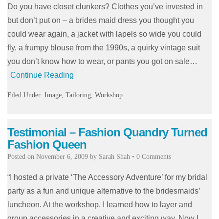
Do you have closet clunkers? Clothes you’ve invested in
but don’t put on – a brides maid dress you thought you
could wear again, a jacket with lapels so wide you could
fly, a frumpy blouse from the 1990s, a quirky vintage suit
you don’t know how to wear, or pants you got on sale…
Continue Reading
Filed Under:
Image
,
Tailoring
,
Workshop
Testimonial – Fashion Quandry Turned
Fashion Queen
Posted on
November 6, 2009
by
Sarah Shah
•
0 Comments
“I hosted a private ‘The Accessory Adventure’ for my bridal
party as a fun and unique alternative to the bridesmaids’
luncheon. At the workshop, I learned how to layer and
group accessories in a creative and exciting way. Now I