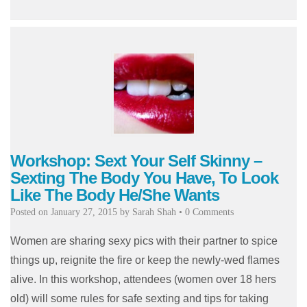
Workshop: Sext Your Self Skinny –
Sexting The Body You Have, To Look
Like The Body He/She Wants
Posted on
January 27, 2015
by
Sarah Shah
•
0 Comments
Women are sharing sexy pics with their partner to spice
things up, reignite the fire or keep the newly-wed flames
alive. In this workshop, attendees (women over 18 hers
old) will some rules for safe sexting and tips for taking