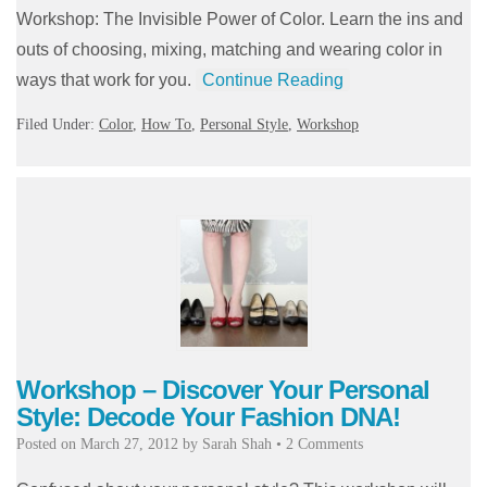
Workshop: The Invisible Power of Color. Learn the ins and
outs of choosing, mixing, matching and wearing color in
ways that work for you.
Continue Reading
Filed Under:
Color
,
How To
,
Personal Style
,
Workshop
Workshop – Discover Your Personal
Style: Decode Your Fashion DNA!
Posted on
March 27, 2012
by
Sarah Shah
•
2 Comments