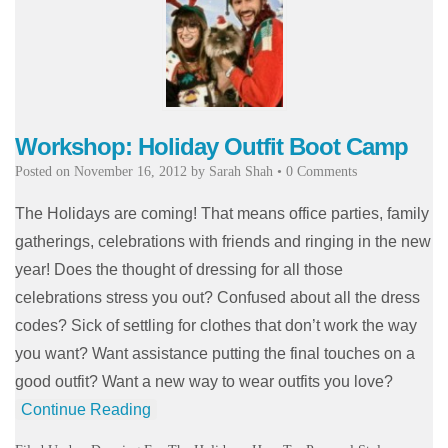
Workshop: Holiday Outfit Boot Camp
Posted on
November 16, 2012
by
Sarah Shah
•
0 Comments
The Holidays are coming! That means office parties, family
gatherings, celebrations with friends and ringing in the new
year! Does the thought of dressing for all those
celebrations stress you out? Confused about all the dress
codes? Sick of settling for clothes that don’t work the way
you want? Want assistance putting the final touches on a
good outfit? Want a new way to wear outfits you love?
Continue Reading