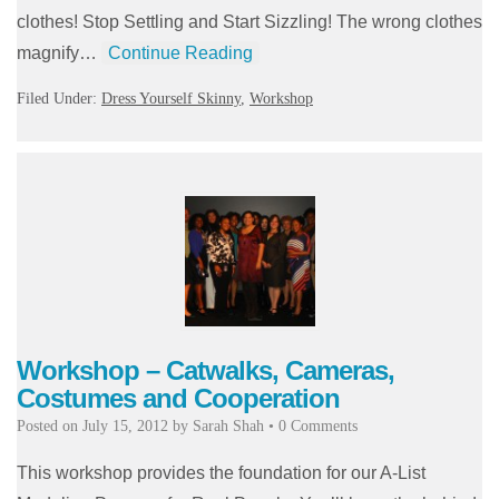
clothes! Stop Settling and Start Sizzling! The wrong clothes
magnify…
Continue Reading
Filed Under:
Dress Yourself Skinny
,
Workshop
Workshop – Catwalks, Cameras,
Costumes and Cooperation
Posted on
July 15, 2012
by
Sarah Shah
•
0 Comments
This workshop provides the foundation for our A-List