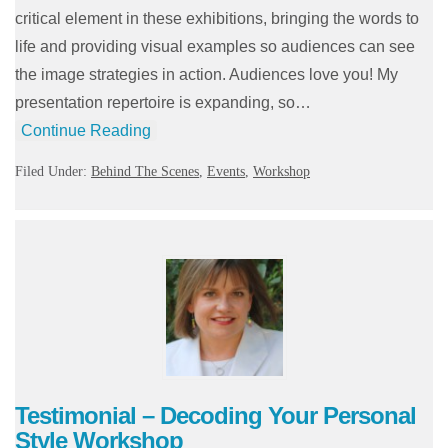
critical element in these exhibitions, bringing the words to
life and providing visual examples so audiences can see
the image strategies in action. Audiences love you! My
presentation repertoire is expanding, so…
Continue Reading
Filed Under:
Behind The Scenes
,
Events
,
Workshop
Testimonial – Decoding Your Personal
Style Workshop