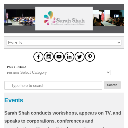
POST INDEX
Post Index
Events
Sarah Shah conducts workshops, appears on TV, and
speaks to corporations, conferences and