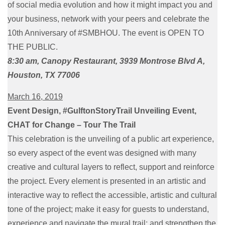
of social media evolution and how it might impact you and
your business, network with your peers and celebrate the
10th Anniversary of #SMBHOU. The event is OPEN TO
THE PUBLIC.
8:30 am, Canopy Restaurant, 3939 Montrose Blvd A,
Houston, TX 77006
March 16, 2019
Event Design, #GulftonStoryTrail Unveiling Event,
CHAT for Change – Tour The Trail
This celebration is the unveiling of a public art experience,
so every aspect of the event was designed with many
creative and cultural layers to reflect, support and reinforce
the project. Every element is presented in an artistic and
interactive way to reflect the accessible, artistic and cultural
tone of the project; make it easy for guests to understand,
experience and navigate the mural trail; and strengthen the