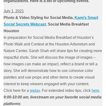
organizations. Here is a list of upcoming events.
July 1, 2021
Photo & Video Styling for Social Media,
Kami’s Smart
Social Secrets Webcast,
Social Media Breakfast
Houston
In preparation for Social Media Breakfast of Houston’s
Photo Walk and Contest at the Houston Arboretum and
Nature Center, Sarah Shah will share tips for creating more
impactful shots. She will discuss the image of images –
how images can make an impact, reflect a brand or tell a
story. She will demonstrate how to use cohesive color
palettes and use props and other items to create visual
interest to keep viewers engaged with your content.
Click here for a
replay
. For extended video tips, click
here
.
9:00-10:00 am, livestream on your favorite social media
platforms