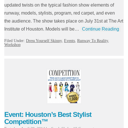
updated twists on the typical fashion show elements of
runway, models, stylists, program, red carpet, and even
the audience. The show takes place on July 31st at The Art
Institute of Houston. Models will be…
Continue Reading
Filed Under:
Dress Yourself Skinny
,
Events
,
Runway To Reality
,
Workshop
Event: Houston’s Best Stylist
Competition™