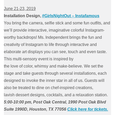
June 21-23, 2019
Installation Design,
#GirlsNightOut – Instafamous
You bring the camera, selfie stick and some fun outfits, and
we’ll provide interactive, imaginative colorful Instagram-
worthy backdrops! Ms. Independent brings the fun and
creativity of Instagram to life through interactive and
elaborate art displays you can see, touch and even taste.
This multi-sensory event is inspired by
the love of color, whimsy and make-believe. We set the
stage and take guests through several installations, each
designed to invoke the inner star in all of us. Guests will
also be treated to dine on chef-inspired creations,
lavish dessert designs, cocktails, and a relaxation station.
5:00-10:00 pm, Post Oak Central, 1990 Post Oak Blvd
Suite 1990D, Houston, TX 77056
Click here for tickets.