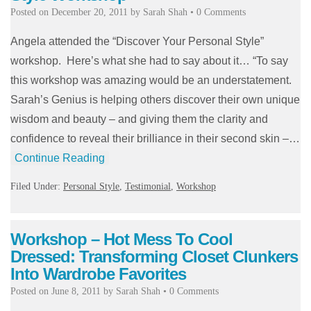
Posted on
December 20, 2011
by
Sarah Shah
•
0 Comments
Angela attended the “Discover Your Personal Style”
workshop. Here’s what she had to say about it… “To say
this workshop was amazing would be an understatement.
Sarah’s Genius is helping others discover their own unique
wisdom and beauty – and giving them the clarity and
confidence to reveal their brilliance in their second skin –…
Continue Reading
Filed Under:
Personal Style
,
Testimonial
,
Workshop
Workshop – Hot Mess To Cool
Dressed: Transforming Closet Clunkers
Into Wardrobe Favorites
Posted on
June 8, 2011
by
Sarah Shah
•
0 Comments