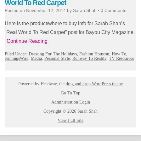
World To Red Carpet
Posted on
November 12, 2014
by
Sarah Shah
•
0 Comments
Here is the product/where to buy info for Sarah Shah’s
“Real World To Red Carpet” post for Bayou City Magazine.
Continue Reading
Filed Under:
Dressing For The Holidays
,
Fashion Houston
,
How To
,
JenningsWire
,
Media
,
Personal Style
,
Runway To Reality
,
TV Resources
Powered by Headway, the
drag and drop WordPress theme
Go To Top
Administration Login
Copyright © 2026 Sarah Shah
View Full Site