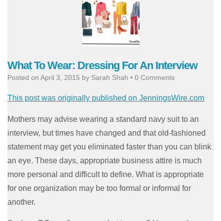
What To Wear: Dressing For An Interview
Posted on
April 3, 2015
by
Sarah Shah
•
0 Comments
This post was originally published on JenningsWire.com
Mothers may advise wearing a standard navy suit to an
interview, but times have changed and that old-fashioned
statement may get you eliminated faster than you can blink
an eye. These days, appropriate business attire is much
more personal and difficult to define. What is appropriate
for one organization may be too formal or informal for
another.