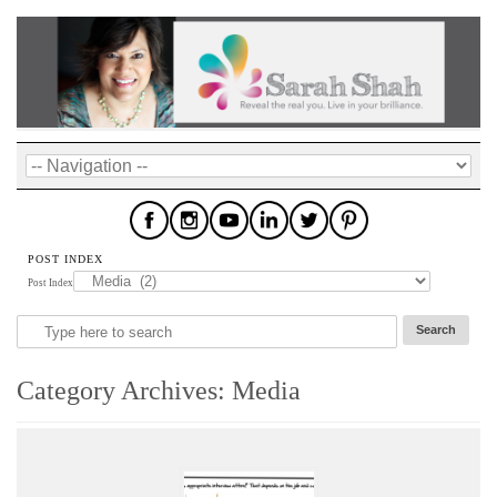
POST INDEX
Post Index
Category Archives:
Media