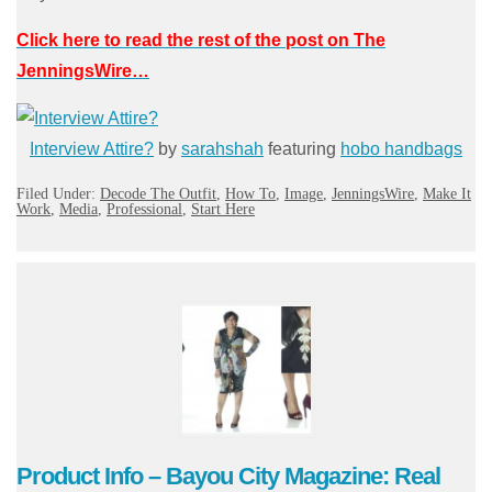
Click here to read the rest of the post on The
JenningsWire…
Interview Attire?
by
sarahshah
featuring
hobo handbags
Filed Under:
Decode The Outfit
,
How To
,
Image
,
JenningsWire
,
Make It
Work
,
Media
,
Professional
,
Start Here
Product Info – Bayou City Magazine: Real