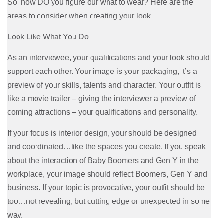
So, how DO you figure our what to wear? Here are the
areas to consider when creating your look.
Look Like What You Do
As an interviewee, your qualifications and your look should
support each other. Your image is your packaging, it’s a
preview of your skills, talents and character. Your outfit is
like a movie trailer – giving the interviewer a preview of
coming attractions – your qualifications and personality.
If your focus is interior design, your should be designed
and coordinated…like the spaces you create. If you speak
about the interaction of Baby Boomers and Gen Y in the
workplace, your image should reflect Boomers, Gen Y and
business. If your topic is provocative, your outfit should be
too…not revealing, but cutting edge or unexpected in some
way.