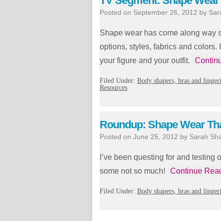
TV Segment: Shape Wear 
Posted on
September 26, 2012
by
Sar
Shape wear has come along way sin
options, styles, fabrics and color
your figure and your outfit.
Contin
Filed Under:
Body shapers, bras and linger
Resources
Roundup: Shape Wear Tha
Posted on
June 25, 2012
by
Sarah Sh
I’ve been questing for and testing 
some not so much!
Continue Rea
Filed Under:
Body shapers, bras and linger