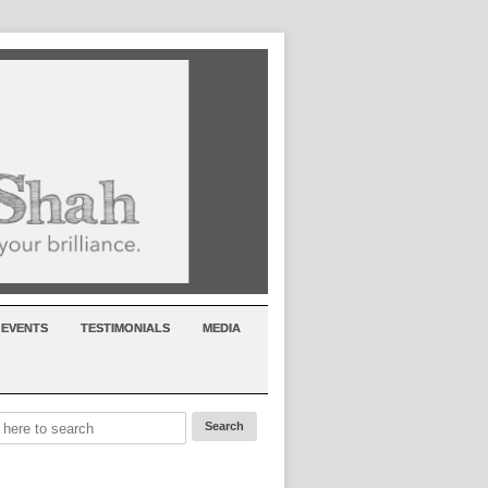
EVENTS
TESTIMONIALS
MEDIA