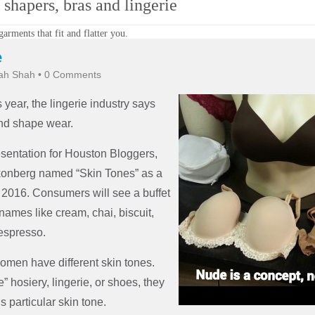
shapers, bras and lingerie
arments that fit and flatter you.
e
ah Shah
•
0 Comments
s year, the lingerie industry says
and shape wear.
sentation for Houston Bloggers,
konberg named “Skin Tones” as a
 2016. Consumers will see a buffet
names like cream, chai, biscuit,
espresso.
omen have different skin tones.
” hosiery, lingerie, or shoes, they
 particular skin tone.