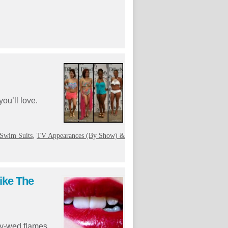
ou’ll love.
Swim Suits
,
TV Appearances (By Show) &
ike The
wly-wed flames