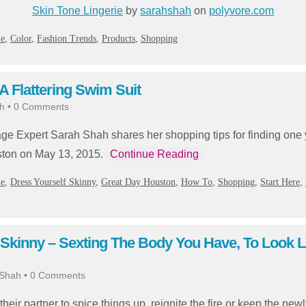
Skin Tone Lingerie
by
sarahshah
on
polyvore.com
ie
,
Color
,
Fashion Trends
,
Products
,
Shopping
 Flattering Swim Suit
h
•
0 Comments
ge Expert Sarah Shah shares her shopping tips for finding one y
ston on May 13, 2015.
Continue Reading
ie
,
Dress Yourself Skinny
,
Great Day Houston
,
How To
,
Shopping
,
Start Here
,
 Skinny – Sexting The Body You Have, To Look L
 Shah
•
0 Comments
eir partner to spice things up, reignite the fire or keep the ne