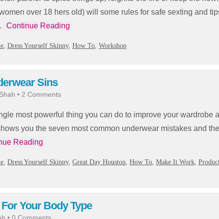
(women over 18 hers old) will some rules for safe sexting and tips
.
Continue Reading
ie
,
Dress Yourself Skinny
,
How To
,
Workshop
derwear Sins
 Shah
•
2 Comments
ngle most powerful thing you can do to improve your wardrobe 
hows you the seven most common underwear mistakes and the 
nue Reading
ie
,
Dress Yourself Skinny
,
Great Day Houston
,
How To
,
Make It Work
,
Produc
 For Your Body Type
ah
•
0 Comments