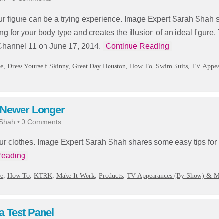
your figure can be a trying experience. Image Expert Sarah Sha
ing for your body type and creates the illusion of an ideal figure. 
hannel 11 on June 17, 2014.
Continue Reading
ie
,
Dress Yourself Skinny
,
Great Day Houston
,
How To
,
Swim Suits
,
TV Appea
 Newer Longer
 Shah
•
0 Comments
ur clothes. Image Expert Sarah Shah shares some easy tips for
Reading
ie
,
How To
,
KTRK
,
Make It Work
,
Products
,
TV Appearances (By Show) & M
a Test Panel