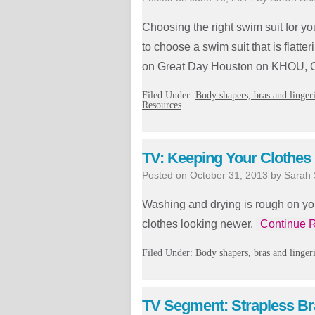
Choosing the right swim suit for 
to choose a swim suit that is flatter
on Great Day Houston on KHOU, C
Filed Under:
Body shapers, bras and linger
Resources
TV: Keeping Your Clothes
Posted on
October 31, 2013
by
Sarah
Washing and drying is rough on yo
clothes looking newer.
Continue 
Filed Under:
Body shapers, bras and linger
TV Segment: Strapless Br