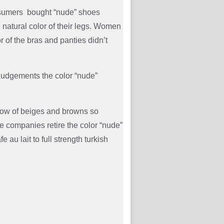
nsumers bought “nude” shoes
 natural color of their legs. Women
r of the bras and panties didn’t
judgements the color “nude”
bow of beiges and browns so
 companies retire the color “nude”
u lait to full strength turkish