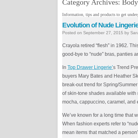
Category Archives:
Body 
Information, tips and products to get underg
Evolution of Nude Lingeri
Posted on
September 27, 2015
by
Sar
Crayola retired “flesh” in 1962. Thi
good-bye to “nude” bras, panties 
In
Top Drawer Lingerie’
s Trend Pre
buyers Mary Bates and Heather S
break-out trend for Spring/Summer
of skin-tone shades available with 
mocha, cappuccino, caramel, and 
We’ve known for a long time that w
When fashion experts refer to “nude
mean items that matched a person’s