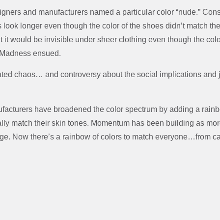
gners and manufacturers named a particular color “nude.” Co
 look longer even though the color of the shoes didn’t match the
at it would be invisible under sheer clothing even though the colo
n. Madness ensued.
ated chaos… and controversy about the social implications and 
nufacturers have broadened the color spectrum by adding a rain
lly match their skin tones. Momentum has been building as more
e. Now there’s a rainbow of colors to match everyone…from cafe a