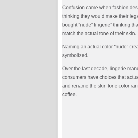
Confusion came when fashion desi
thinking they would make their legs
bought “nude” lingerie” thinking th
match the actual tone of their ski
Naming an actual color “nude” cre
symbolized.
Over the last decade, lingerie ma
consumers have choices that actua
and rename the skin tone color rang
coffee.