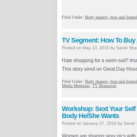
Filed Under:
Body shapers, bras and linger
TV Segment: How To Buy A
Posted on
May 13, 2015
by
Sarah Sha
Hate shopping for a swim suit? Ima
This story aired on Great Day Hou
Filed Under:
Body shapers, bras and linger
Media Mentions
,
TV Resources
Workshop: Sext Your Self
Body He/She Wants
Posted on
January 27, 2015
by
Sarah
Women are sharing sexy pics with th