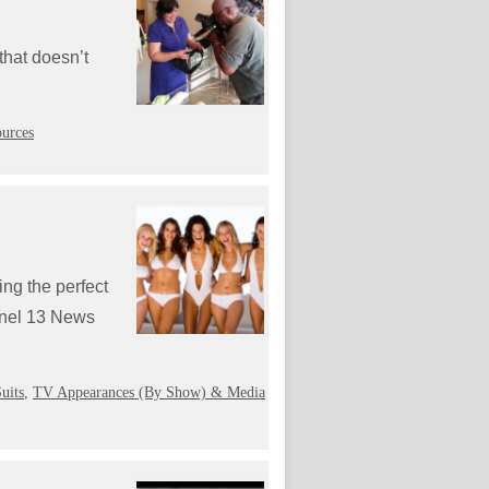
 that doesn’t
urces
ing the perfect
annel 13 News
uits
,
TV Appearances (By Show) & Media