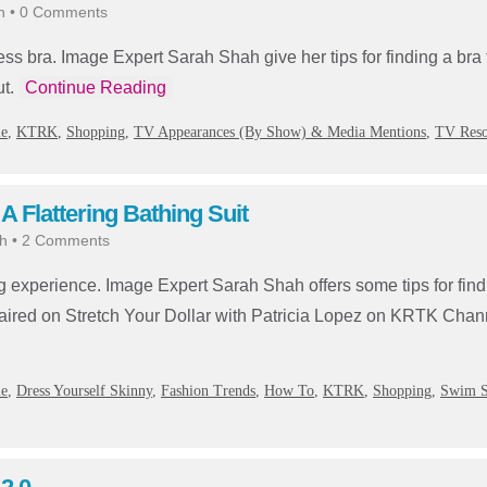
h
•
0 Comments
apless bra. Image Expert Sarah Shah give her tips for finding a bra
ut.
Continue Reading
ie
,
KTRK
,
Shopping
,
TV Appearances (By Show) & Media Mentions
,
TV Reso
 Flattering Bathing Suit
h
•
2 Comments
g experience. Image Expert Sarah Shah offers some tips for find
ry aired on Stretch Your Dollar with Patricia Lopez on KRTK Ch
ie
,
Dress Yourself Skinny
,
Fashion Trends
,
How To
,
KTRK
,
Shopping
,
Swim S