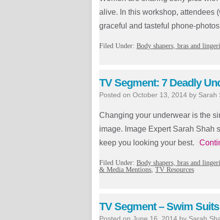
alive. In this workshop, attendees 
graceful and tasteful phone-photos
Filed Under:
Body shapers, bras and linger
TV Segment: 7 Deadly Un
Posted on
October 13, 2014
by
Sarah
Changing your underwear is the si
image. Image Expert Sarah Shah s
keep you looking your best.
Conti
Filed Under:
Body shapers, bras and linger
& Media Mentions
,
TV Resources
TV Segment – Swim Suits
Posted on
June 16, 2014
by
Sarah Sh