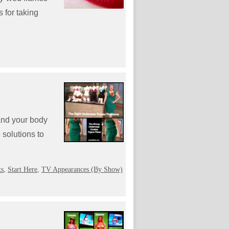
 for taking
and your body
solutions to
ts
,
Start Here
,
TV Appearances (By Show)