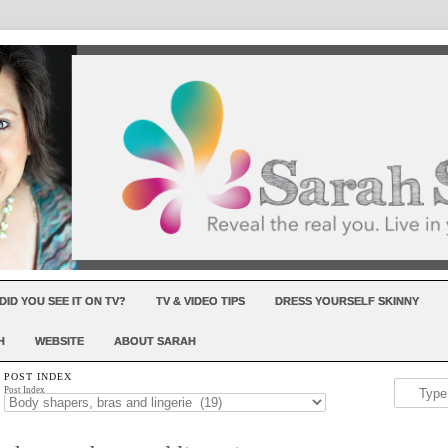
DID YOU SEE IT ON TV?
TV & VIDEO TIPS
DRESS YOURSELF SKINNY
H
WEBSITE
ABOUT SARAH
POST INDEX
Post Index