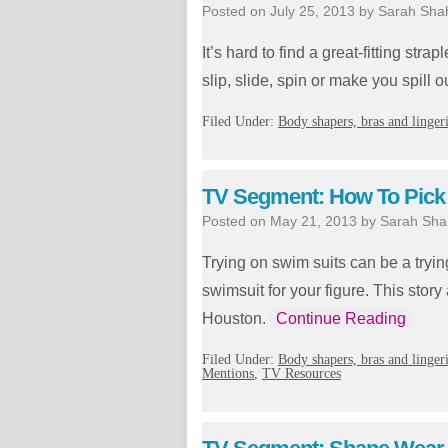
Posted on
July 25, 2013
by
Sarah Sha
It’s hard to find a great-fitting str
slip, slide, spin or make you spill o
Filed Under:
Body shapers, bras and linger
TV Segment: How To Pick A
Posted on
May 21, 2013
by
Sarah Sha
Trying on swim suits can be a tryin
swimsuit for your figure. This sto
Houston.
Continue Reading
Filed Under:
Body shapers, bras and linger
Mentions
,
TV Resources