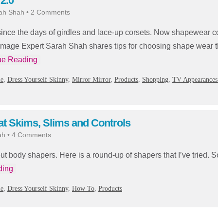
2.0
ah Shah
•
2 Comments
ce the days of girdles and lace-up corsets. Now shapewear co
s. Image Expert Sarah Shah shares tips for choosing shape wear t
ue Reading
ie
,
Dress Yourself Skinny
,
Mirror Mirror
,
Products
,
Shopping
,
TV Appearances
t Skims, Slims and Controls
ah
•
4 Comments
out body shapers. Here is a round-up of shapers that I’ve tried.
ding
ie
,
Dress Yourself Skinny
,
How To
,
Products