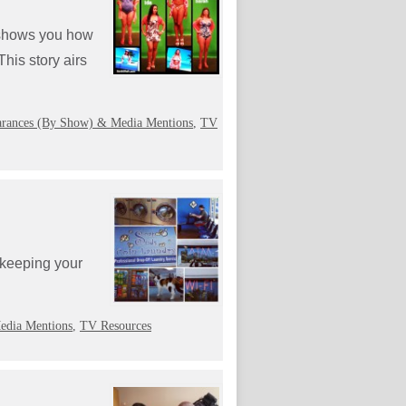
h shows you how
This story airs
rances (By Show) & Media Mentions
,
TV
 keeping your
edia Mentions
,
TV Resources