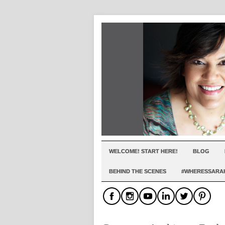
WELCOME! START HERE!
BLOG
BEHIND THE SCENES
#WHERESSARA