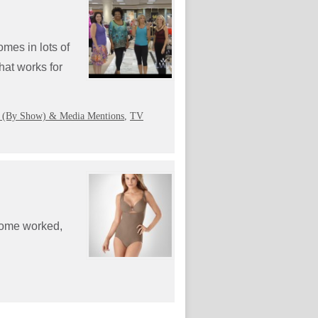
mes in lots of
hat works for
 (By Show) & Media Mentions
,
TV
 Some worked,