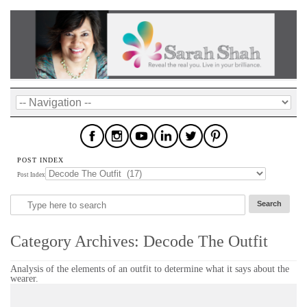
POST INDEX
Post Index
Category Archives:
Decode The Outfit
Analysis of the elements of an outfit to determine what it says about the
wearer.