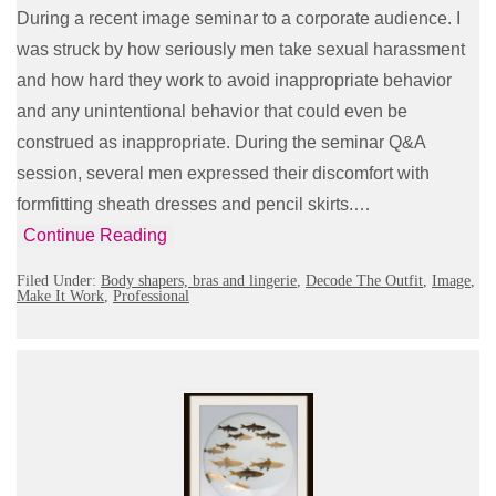
During a recent image seminar to a corporate audience. I
was struck by how seriously men take sexual harassment
and how hard they work to avoid inappropriate behavior
and any unintentional behavior that could even be
construed as inappropriate. During the seminar Q&A
session, several men expressed their discomfort with
formfitting sheath dresses and pencil skirts.…
Continue Reading
Filed Under:
Body shapers, bras and lingerie
,
Decode The Outfit
,
Image
,
Make It Work
,
Professional