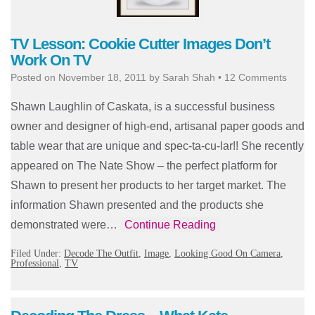
TV Lesson: Cookie Cutter Images Don’t
Work On TV
Posted on
November 18, 2011
by
Sarah Shah
•
12 Comments
Shawn Laughlin of Caskata, is a successful business
owner and designer of high-end, artisanal paper goods and
table wear that are unique and spec-ta-cu-lar!! She recently
appeared on The Nate Show – the perfect platform for
Shawn to present her products to her target market. The
information Shawn presented and the products she
demonstrated were…
Continue Reading
Filed Under:
Decode The Outfit
,
Image
,
Looking Good On Camera
,
Professional
,
TV