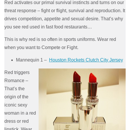
Red activates our primal survival instincts and turns on our
threat response – fight or flight, survival and reproduction. It
drives competition, appetite and sexual desire. That’s why
you see red used in fast food restaurants…
This is why red is so often in sports uniforms. Wear red
when you want to Compete or Fight.
Mannequin 1 –
Houston Rockets Clutch City Jersey
Red triggers
Romance –
That’s the
origin of the
iconic sexy
woman in a red
dress or red
lipstick. Wear