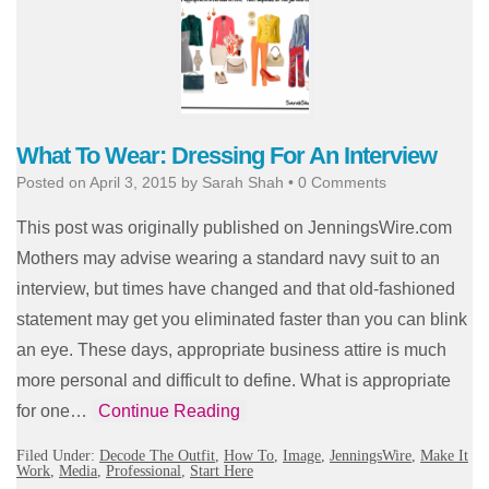
What To Wear: Dressing For An Interview
Posted on
April 3, 2015
by
Sarah Shah
•
0 Comments
This post was originally published on JenningsWire.com
Mothers may advise wearing a standard navy suit to an
interview, but times have changed and that old-fashioned
statement may get you eliminated faster than you can blink
an eye. These days, appropriate business attire is much
more personal and difficult to define. What is appropriate
for one…
Continue Reading
Filed Under:
Decode The Outfit
,
How To
,
Image
,
JenningsWire
,
Make It
Work
,
Media
,
Professional
,
Start Here