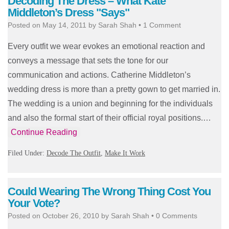
Decoding The Dress – What Kate
Middleton’s Dress "Says"
Posted on
May 14, 2011
by
Sarah Shah
•
1 Comment
Every outfit we wear evokes an emotional reaction and
conveys a message that sets the tone for our
communication and actions. Catherine Middleton’s
wedding dress is more than a pretty gown to get married in.
The wedding is a union and beginning for the individuals
and also the formal start of their official royal positions.…
Continue Reading
Filed Under:
Decode The Outfit
,
Make It Work
Could Wearing The Wrong Thing Cost You
Your Vote?
Posted on
October 26, 2010
by
Sarah Shah
•
0 Comments