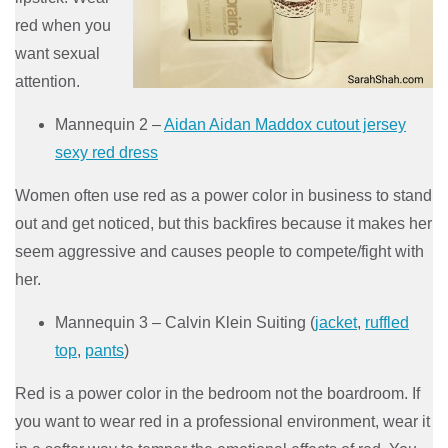
red when you
want sexual
attention.
Mannequin 2 –
Aidan Aidan Maddox cutout jersey
sexy red dress
Women often use red as a power color in business to stand
out and get noticed, but this backfires because it makes her
seem aggressive and causes people to compete/fight with
her.
Mannequin 3 – Calvin Klein Suiting (
jacket
,
ruffled
top
,
pants
)
Red is a power color in the bedroom not the boardroom. If
you want to wear red in a professional environment, wear it