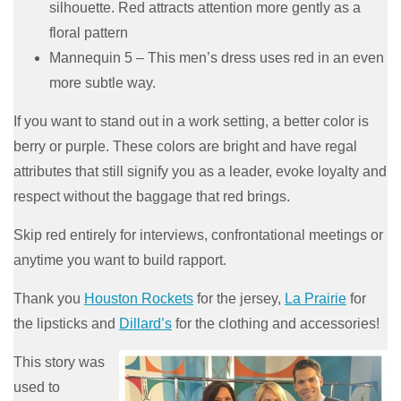
silhouette. Red attracts attention more gently as a
floral pattern
Mannequin 5 – This men’s dress uses red in an even
more subtle way.
If you want to stand out in a work setting, a better color is
berry or purple. These colors are bright and have regal
attributes that still signify you as a leader, evoke loyalty and
respect without the baggage that red brings.
Skip red entirely for interviews, confrontational meetings or
anytime you want to build rapport.
Thank you
Houston Rockets
for the jersey,
La Prairie
for
the lipsticks and
Dillard’s
for the clothing and accessories!
This story was
used to