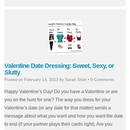
Valentine Date Dressing: Sweet, Sexy, or
Slutty
Posted on
February 14, 2013
by
Sarah Shah
•
0 Comments
Happy Valentine’s Day! Do you have a Valentine or are
you on the hunt for one? The way you dress for your
Valentine’s date (or any date for that matter) sends a
message about what you want and how you want the date
to end (if your partner plays their cards right). Are you