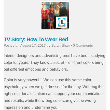
TV Story: How To Wear Red
Posted on
August 17, 2016
by
Sarah Shah
•
0 Comments
Interior designers and advertising pros have been studying
color for years. They know a secret – different colors bring
out different emotions and behaviors.
Color is very powerful. We can use this same color
psychology when we get dressed for the day. Wearing the
right color for a situation can support your communication
and results, while the wrong color can give the wrong
impression and undermine you.