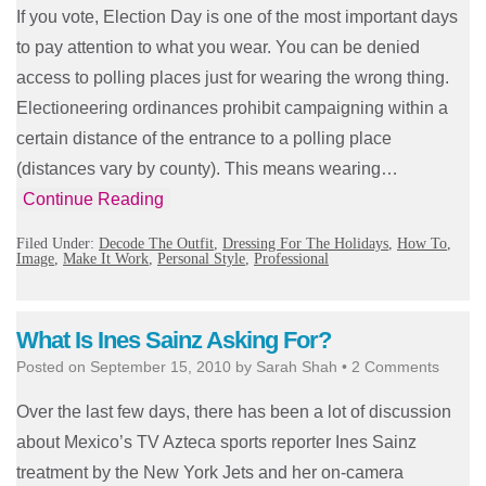
If you vote, Election Day is one of the most important days
to pay attention to what you wear. You can be denied
access to polling places just for wearing the wrong thing.
Electioneering ordinances prohibit campaigning within a
certain distance of the entrance to a polling place
(distances vary by county). This means wearing…
Continue Reading
Filed Under:
Decode The Outfit
,
Dressing For The Holidays
,
How To
,
Image
,
Make It Work
,
Personal Style
,
Professional
What Is Ines Sainz Asking For?
Posted on
September 15, 2010
by
Sarah Shah
•
2 Comments
Over the last few days, there has been a lot of discussion
about Mexico’s TV Azteca sports reporter Ines Sainz
treatment by the New York Jets and her on-camera