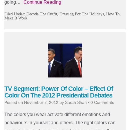
going…
Continue Reading
Filed Under:
Decode The Outfit
,
Dressing For The Holidays
,
How To
,
Make It Work
TV Segment: Power Of Color – Effect Of
Color On The 2012 Presidential Debates
Posted on
November 2, 2012
by
Sarah Shah
•
0 Comments
The colors you wear activate different emotions and
behaviours in yourself and others. The right colors can