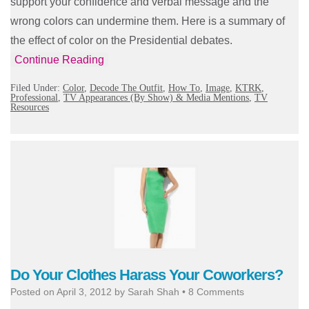
support your confidence and verbal message and the
wrong colors can undermine them. Here is a summary of
the effect of color on the Presidential debates.
Continue Reading
Filed Under:
Color
,
Decode The Outfit
,
How To
,
Image
,
KTRK
,
Professional
,
TV Appearances (By Show) & Media Mentions
,
TV
Resources
Do Your Clothes Harass Your Coworkers?
Posted on
April 3, 2012
by
Sarah Shah
•
8 Comments