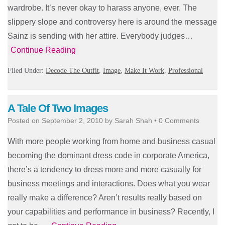
wardrobe. It’s never okay to harass anyone, ever. The
slippery slope and controversy here is around the message
Sainz is sending with her attire. Everybody judges…
Continue Reading
Filed Under:
Decode The Outfit
,
Image
,
Make It Work
,
Professional
A Tale Of Two Images
Posted on
September 2, 2010
by
Sarah Shah
•
0 Comments
With more people working from home and business casual
becoming the dominant dress code in corporate America,
there’s a tendency to dress more and more casually for
business meetings and interactions. Does what you wear
really make a difference? Aren’t results really based on
your capabilities and performance in business? Recently, I