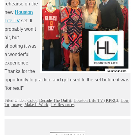
rehearse on the
new
Houston
Life TV
set. It
probably won’t
air, but
shooting it was
a wonderful
experience.
Thanks for the
opportunity to practice and get used to the set before it was
“for real!”
Filed Under:
Color
,
Decode The Outfit
,
Houston Life TV (KPRC)
,
How
To
,
Image
,
Make It Work
,
TV Resources