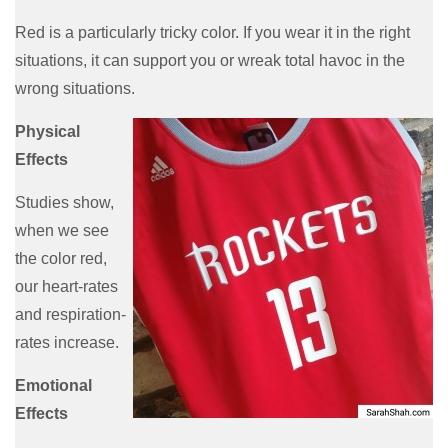
Red is a particularly tricky color. If you wear it in the right
situations, it can support you or wreak total havoc in the
wrong situations.
Physical
Effects
Studies show,
when we see
the color red,
our heart-rates
and respiration-
rates increase.
Emotional
Effects