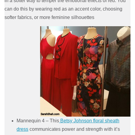
in a softer way to temper the emotional effects of red. You
can do this by wearing red as an accent color, choosing
softer fabrics, or more feminine silhouettes
Mannequin 4 – This
Betsy Johnson floral sheath
dress
communicates power and strength with it’s