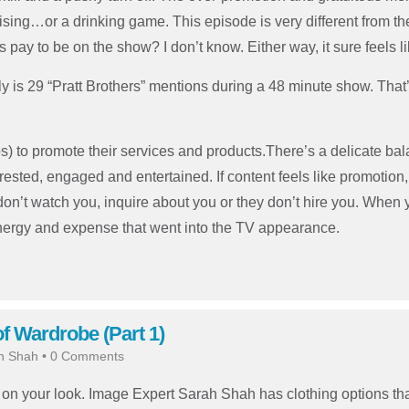
sing…or a drinking game. This episode is very different from the
rs pay to be on the show? I don’t know. Either way, it sure feels l
lly is 29 “Pratt Brothers” mentions during a 48 minute show. Tha
s) to promote their services and products.There’s a delicate b
ted, engaged and entertained. If content feels like promotion, it
don’t watch you, inquire about you or they don’t hire you. When 
energy and expense that went into the TV appearance.
 Wardrobe (Part 1)
h Shah
•
0 Comments
n your look. Image Expert Sarah Shah has clothing options tha