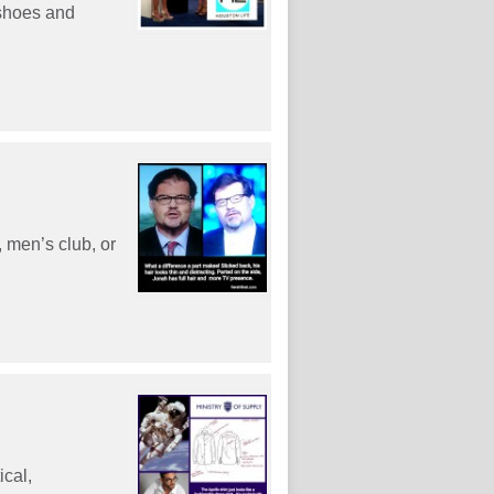
 shoes and
, men’s club, or
ical,