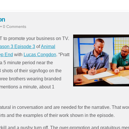
on
•
0 Comments
T to promote your business on TV.
ason 3 Episode 3
of
Animal
eep End
with
Lucas Congdon
. “Pratt
 a 5 minute period near the
 shots of their sign/logo on the
three brothers wearing branded
 mentions a minute, about 1
atural in conversat
ion and are needed for the narrative. That wo
irts and the examples of their work shown in the episode.
rkill and a pushy turn off. The over-promotion and gratuitous me