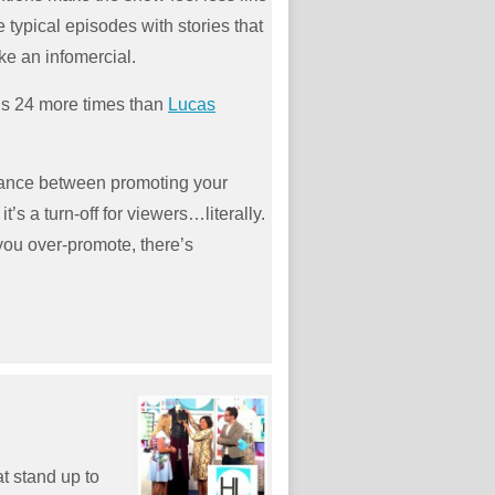
 typical episodes with stories that
ike an infomercial.
t’s 24 more times than
Lucas
alance between promoting your
’s a turn-off for viewers…literally.
you over-promote, there’s
t stand up to