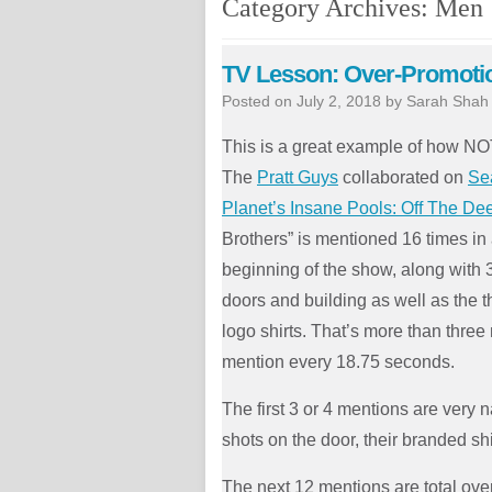
Category Archives:
Men
TV Lesson: Over-Promoti
Posted on
July 2, 2018
by
Sarah Shah
This is a great example of how NO
The
Pratt Guys
collaborated on
Se
Planet’s Insane Pools: Off The D
Brothers” is mentioned 16 times in
beginning of the show, along with 3
doors and building as well as the 
logo shirts. That’s more than three
mention every 18.75 seconds.
The first 3 or 4 mentions are very n
shots on the door, their branded sh
The next 12 mentions are total ove