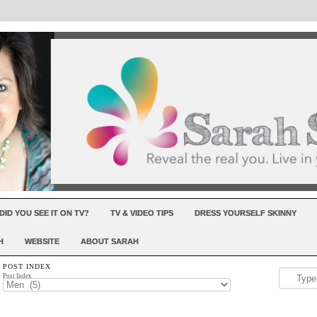
DID YOU SEE IT ON TV?
TV & VIDEO TIPS
DRESS YOURSELF SKINNY
H
WEBSITE
ABOUT SARAH
POST INDEX
Post Index