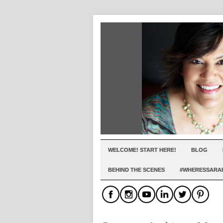
WELCOME! START HERE!
BLOG
BEHIND THE SCENES
#WHERESSARA