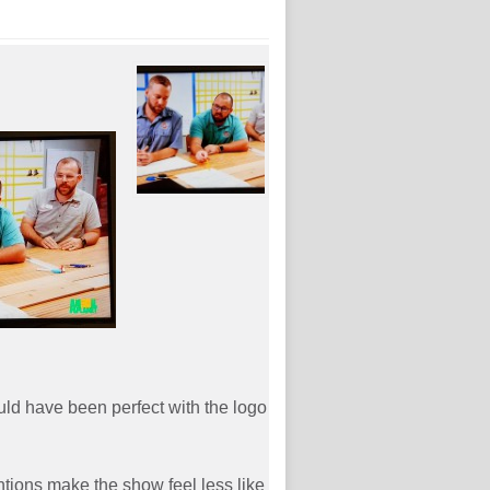
uld have been perfect with the logo
ntions make the show feel less like