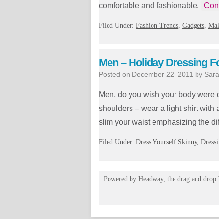
comfortable and fashionable.
Con
Filed Under:
Fashion Trends
,
Gadgets
,
Mak
Men – Holiday Dressing F
Posted on
December 22, 2011
by
Sara
Men, do you wish your body were di
shoulders – wear a light shirt with
slim your waist emphasizing the d
Filed Under:
Dress Yourself Skinny
,
Dressi
Powered by Headway, the
drag and drop