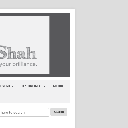
EVENTS
TESTIMONIALS
MEDIA