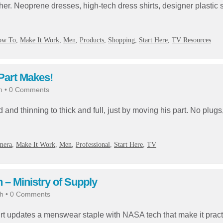
ther. Neoprene dresses, high-tech dress shirts, designer plastic
ow To
,
Make It Work
,
Men
,
Products
,
Shopping
,
Start Here
,
TV Resources
 Part Makes!
h
•
0 Comments
and thinning to thick and full, just by moving his part. No plugs
mera
,
Make It Work
,
Men
,
Professional
,
Start Here
,
TV
– Ministry of Supply
h
•
0 Comments
irt updates a menswear staple with NASA tech that make it pract