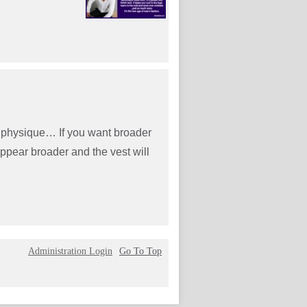
ur physique… If you want broader
appear broader and the vest will
Administration Login
Go To Top