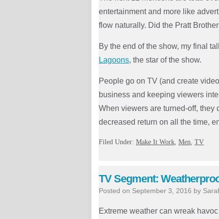
entertainment and more like adverti
flow naturally. Did the Pratt Brothe
By the end of the show, my final ta
Lagoons
, the star of the show.
People go on TV (and create video
business and keeping viewers interes
When viewers are turned-off, they 
decreased return on all the time, 
Filed Under:
Make It Work
,
Men
,
TV
TV Segment: Weatherproof
Posted on
September 3, 2016
by
Sara
Extreme weather can wreak havoc o