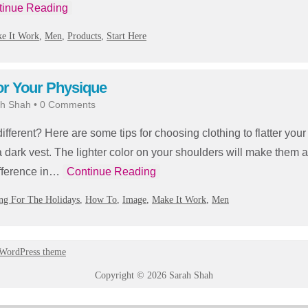
tinue Reading
e It Work
,
Men
,
Products
,
Start Here
or Your Physique
h Shah
•
0 Comments
fferent? Here are some tips for choosing clothing to flatter yo
 a dark vest. The lighter color on your shoulders will make them 
ifference in…
Continue Reading
ng For The Holidays
,
How To
,
Image
,
Make It Work
,
Men
 WordPress theme
Copyright © 2026 Sarah Shah