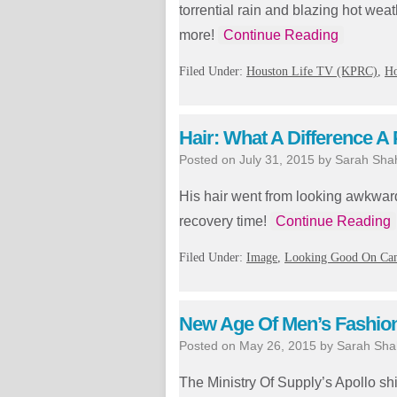
torrential rain and blazing hot wea
more!
Continue Reading
Filed Under:
Houston Life TV (KPRC)
,
H
Hair: What A Difference A
Posted on
July 31, 2015
by
Sarah Sha
His hair went from looking awkward 
recovery time!
Continue Reading
Filed Under:
Image
,
Looking Good On Ca
New Age Of Men’s Fashion 
Posted on
May 26, 2015
by
Sarah Sha
The Ministry Of Supply’s Apollo sh