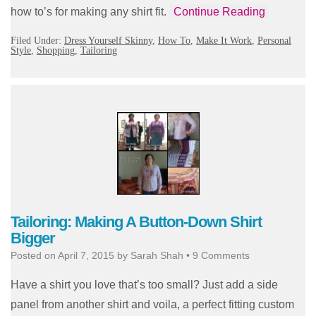
how to’s for making any shirt fit.
Continue Reading
Filed Under:
Dress Yourself Skinny
,
How To
,
Make It Work
,
Personal
Style
,
Shopping
,
Tailoring
Tailoring: Making A Button-Down Shirt
Bigger
Posted on
April 7, 2015
by
Sarah Shah
•
9 Comments
Have a shirt you love that’s too small? Just add a side
panel from another shirt and voila, a perfect fitting custom