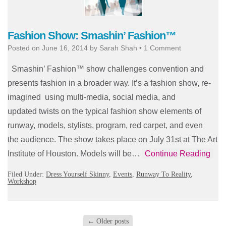
Fashion Show: Smashin’ Fashion™
Posted on
June 16, 2014
by
Sarah Shah
•
1 Comment
Smashin’ Fashion™ show challenges convention and
presents fashion in a broader way. It’s a fashion show, re-
imagined using multi-media, social media, and
updated twists on the typical fashion show elements of
runway, models, stylists, program, red carpet, and even
the audience. The show takes place on July 31st at The Art
Institute of Houston. Models will be…
Continue Reading
Filed Under:
Dress Yourself Skinny
,
Events
,
Runway To Reality
,
Workshop
←
Older posts