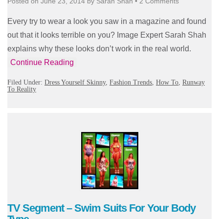
Posted on
June 23, 2014
by
Sarah Shah
•
2 Comments
Every try to wear a look you saw in a magazine and found
out that it looks terrible on you? Image Expert Sarah Shah
explains why these looks don’t work in the real world.
Continue Reading
Filed Under:
Dress Yourself Skinny
,
Fashion Trends
,
How To
,
Runway
To Reality
TV Segment – Swim Suits For Your Body