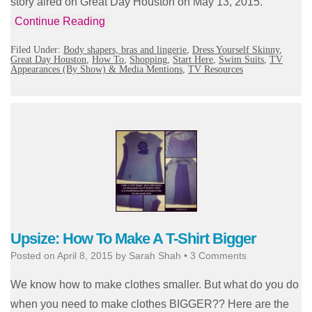
story aired on Great Day Houston on May 13, 2015.
Continue Reading
Filed Under:
Body shapers, bras and lingerie
,
Dress Yourself Skinny
,
Great Day Houston
,
How To
,
Shopping
,
Start Here
,
Swim Suits
,
TV
Appearances (By Show) & Media Mentions
,
TV Resources
Upsize: How To Make A T-Shirt Bigger
Posted on
April 8, 2015
by
Sarah Shah
•
3 Comments
We know how to make clothes smaller. But what do you do
when you need to make clothes BIGGER?? Here are the