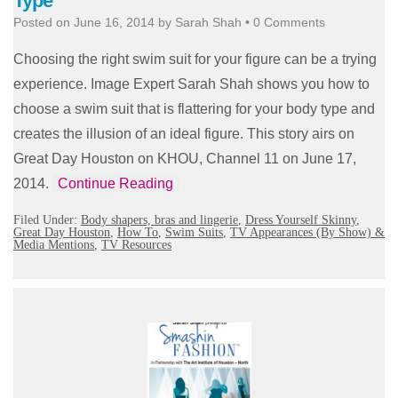
Type
Posted on
June 16, 2014
by
Sarah Shah
•
0 Comments
Choosing the right swim suit for your figure can be a trying
experience. Image Expert Sarah Shah shows you how to
choose a swim suit that is flattering for your body type and
creates the illusion of an ideal figure. This story airs on
Great Day Houston on KHOU, Channel 11 on June 17,
2014.
Continue Reading
Filed Under:
Body shapers, bras and lingerie
,
Dress Yourself Skinny
,
Great Day Houston
,
How To
,
Swim Suits
,
TV Appearances (By Show) &
Media Mentions
,
TV Resources