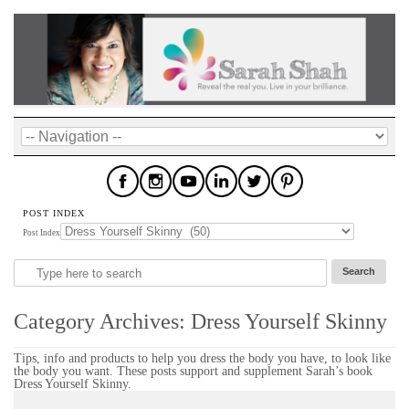
POST INDEX
Post Index
Category Archives:
Dress Yourself Skinny
Tips, info and products to help you dress the body you have, to look like
the body you want. These posts support and supplement Sarah’s book
Dress Yourself Skinny.