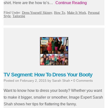
shirt. Here are the how to’s…
Continue Reading
Filed Under:
Dress Yourself Skinny
,
How To
,
Make It Work
,
Personal
Style
,
Tailoring
TV Segment: How To Dress Your Booty
Posted on
February 2, 2015
by
Sarah Shah
•
0 Comments
Want to know how to dress your booty? Whether you want
to make it bigger, smaller or smoother, Image Expert Sarah
Shah shows her tips for flattering the fanny.