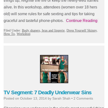
things up, reignite the fire or keep the newly-wed flames
alive. In this workshop, attendees (women over 18 hers
old) will some rules for safe sexting and tips for taking
graceful and tasteful phone-photos.
Continue Reading
Filed Under:
Body shapers, bras and lingerie
,
Dress Yourself Skinny
,
How To
,
Workshop
TV Segment: 7 Deadly Underwear Sins
Posted on
October 13, 2014
by
Sarah Shah
•
2 Comments