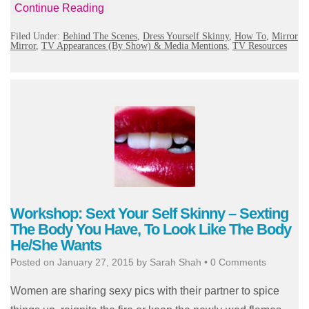
Continue Reading
Filed Under:
Behind The Scenes
,
Dress Yourself Skinny
,
How To
,
Mirror
Mirror
,
TV Appearances (By Show) & Media Mentions
,
TV Resources
Workshop: Sext Your Self Skinny – Sexting
The Body You Have, To Look Like The Body
He/She Wants
Posted on
January 27, 2015
by
Sarah Shah
•
0 Comments
Women are sharing sexy pics with their partner to spice