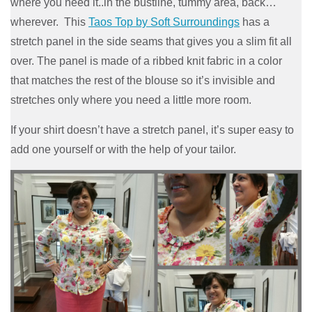
where you need it..in the bustline, tummy area, back…
wherever. This
Taos Top by Soft Surroundings
has a
stretch panel in the side seams that gives you a slim fit all
over. The panel is made of a ribbed knit fabric in a color
that matches the rest of the blouse so it’s invisible and
stretches only where you need a little more room.
If your shirt doesn’t have a stretch panel, it’s super easy to
add one yourself or with the help of your tailor.