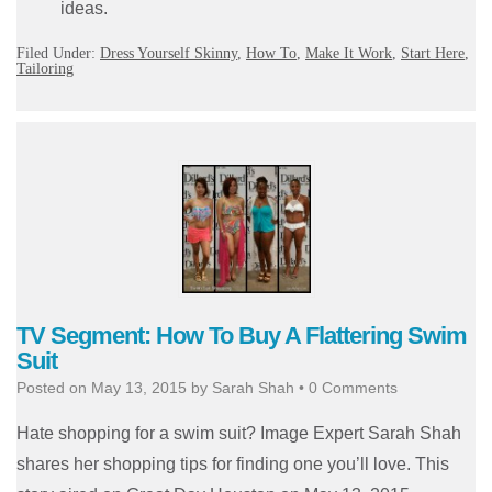
ideas.
Filed Under:
Dress Yourself Skinny
,
How To
,
Make It Work
,
Start Here
,
Tailoring
TV Segment: How To Buy A Flattering Swim
Suit
Posted on
May 13, 2015
by
Sarah Shah
•
0 Comments
Hate shopping for a swim suit? Image Expert Sarah Shah
shares her shopping tips for finding one you’ll love. This