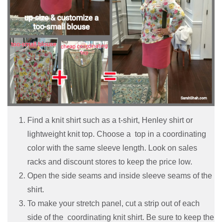
Find a knit shirt such as a t-shirt, Henley shirt or
lightweight knit top. Choose a top in a coordinating
color with the same sleeve length. Look on sales
racks and discount stores to keep the price low.
Open the side seams and inside sleeve seams of the
shirt.
To make your stretch panel, cut a strip out of each
side of the coordinating knit shirt. Be sure to keep the