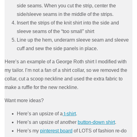
side seams. When you cut the strip, center the
side/sleeve seams in the middle of the strips.
Insert the strips of the knit shirt into the side and
sleeve seams of the “too small” shirt
Line up the hem, underarm sleeve seam and sleeve
cuff and sew the side panels in place.
Here’s an example of a George Roth shirt I modified with
my tailor. I’m not a fan of a shirt collar, so we removed the
collar, cut a scoop neckline and used the extra fabric to
make a ruffle for the new neckline.
Want more ideas?
Here’s an upsize of a
t-shirt
.
Here’s an upsize of another
button-down shirt
.
Here’s my
pinterest board
of LOTS of fashion re-do