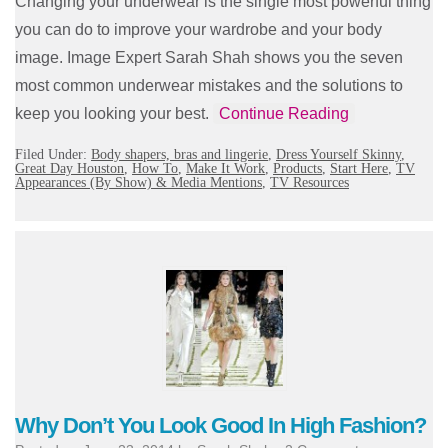
Changing your underwear is the single most powerful thing
you can do to improve your wardrobe and your body
image. Image Expert Sarah Shah shows you the seven
most common underwear mistakes and the solutions to
keep you looking your best.
Continue Reading
Filed Under:
Body shapers, bras and lingerie
,
Dress Yourself Skinny
,
Great Day Houston
,
How To
,
Make It Work
,
Products
,
Start Here
,
TV
Appearances (By Show) & Media Mentions
,
TV Resources
Why Don’t You Look Good In High Fashion?