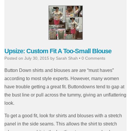
Upsize: Custom Fit A Too-Small Blouse
Posted on
July 30, 2015
by
Sarah Shah
•
0 Comments
Button Down shirts and blouses are are “must haves”
according to most style experts. However, many women
have trouble getting a great fit. Buttondowns tend to gap at
the bust line or pull across the tummy, giving an unflattering
look.
To get a good fit, look for shirts and blouses with a stretch
panel in the side seams. This allows the shirt to stretch