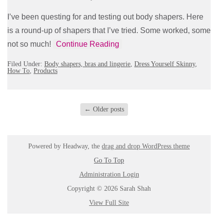
I’ve been questing for and testing out body shapers. Here
is a round-up of shapers that I’ve tried. Some worked, some
not so much!
Continue Reading
Filed Under:
Body shapers, bras and lingerie
,
Dress Yourself Skinny
,
How To
,
Products
←
Older posts
Powered by Headway, the
drag and drop WordPress theme
Go To Top
Administration Login
Copyright © 2026 Sarah Shah
View Full Site