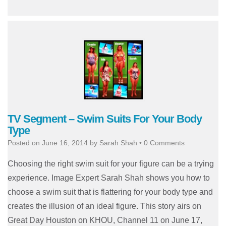
TV Segment – Swim Suits For Your Body
Type
Posted on
June 16, 2014
by
Sarah Shah
•
0 Comments
Choosing the right swim suit for your figure can be a trying
experience. Image Expert Sarah Shah shows you how to
choose a swim suit that is flattering for your body type and
creates the illusion of an ideal figure. This story airs on
Great Day Houston on KHOU, Channel 11 on June 17,