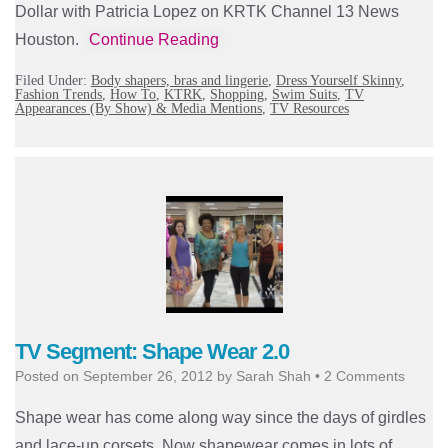
Dollar with Patricia Lopez on KRTK Channel 13 News
Houston.
Continue Reading
Filed Under:
Body shapers, bras and lingerie
,
Dress Yourself Skinny
,
Fashion Trends
,
How To
,
KTRK
,
Shopping
,
Swim Suits
,
TV
Appearances (By Show) & Media Mentions
,
TV Resources
TV Segment: Shape Wear 2.0
Posted on
September 26, 2012
by
Sarah Shah
•
2 Comments
Shape wear has come along way since the days of girdles
and lace-up corsets. Now shapewear comes in lots of