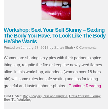
Workshop: Sext Your Self Skinny – Sexting
The Body You Have, To Look Like The Body
He/She Wants
Posted on
January 27, 2015
by
Sarah Shah
•
0 Comments
Women are sharing sexy pics with their partner to spice
things up, reignite the fire or keep the newly-wed flames
alive. In this workshop, attendees (women over 18 hers
old) will some rules for safe sexting and tips for taking
graceful and tasteful phone-photos.
Continue Reading
Filed Under:
Body shapers, bras and lingerie
,
Dress Yourself Skinny
,
How To
,
Workshop