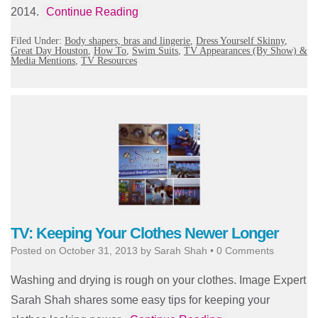
2014.
Continue Reading
Filed Under:
Body shapers, bras and lingerie
,
Dress Yourself Skinny
,
Great Day Houston
,
How To
,
Swim Suits
,
TV Appearances (By Show) &
Media Mentions
,
TV Resources
TV: Keeping Your Clothes Newer Longer
Posted on
October 31, 2013
by
Sarah Shah
•
0 Comments
Washing and drying is rough on your clothes. Image Expert
Sarah Shah shares some easy tips for keeping your