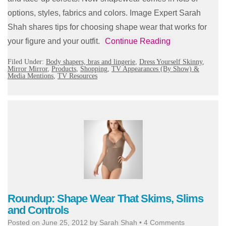
options, styles, fabrics and colors. Image Expert Sarah
Shah shares tips for choosing shape wear that works for
your figure and your outfit.
Continue Reading
Filed Under:
Body shapers, bras and lingerie
,
Dress Yourself Skinny
,
Mirror Mirror
,
Products
,
Shopping
,
TV Appearances (By Show) &
Media Mentions
,
TV Resources
Roundup: Shape Wear That Skims, Slims
and Controls
Posted on
June 25, 2012
by
Sarah Shah
•
4 Comments