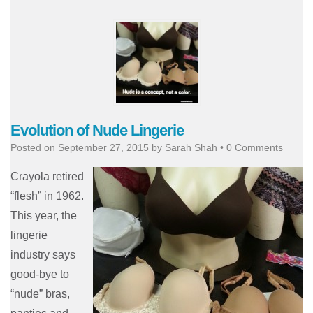
Evolution of Nude Lingerie
Posted on
September 27, 2015
by
Sarah Shah
•
0 Comments
Crayola retired
“flesh” in 1962.
This year, the
lingerie
industry says
good-bye to
“nude” bras,