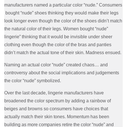
manufacturers named a particular color “nude.” Consumers
bought “nude” shoes thinking they would make their legs
look longer even though the color of the shoes didn’t match
the natural color of their legs. Women bought “nude”
lingerie” thinking that it would be invisible under sheer
clothing even though the color of the bras and panties
didn’t match the actual tone of their skin. Madness ensued.
Naming an actual color “nude” created chaos… and
controversy about the social implications and judgements
the color “nude” symbolized.
Over the last decade, lingerie manufacturers have
broadened the color spectrum by adding a rainbow of
beiges and browns so consumers have choices that
actually match their skin tones. Momentum has been
building as more companies retire the color “nude” and