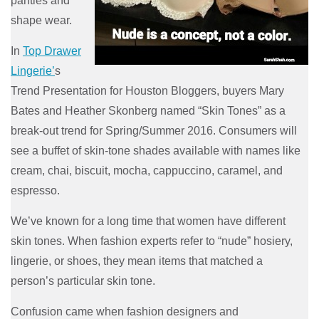
panties and
shape wear.
In
Top Drawer
Lingerie’
s
Trend Presentation for Houston Bloggers, buyers Mary
Bates and Heather Skonberg named “Skin Tones” as a
break-out trend for Spring/Summer 2016. Consumers will
see a buffet of skin-tone shades available with names like
cream, chai, biscuit, mocha, cappuccino, caramel, and
espresso.
We’ve known for a long time that women have different
skin tones. When fashion experts refer to “nude” hosiery,
lingerie, or shoes, they mean items that matched a
person’s particular skin tone.
Confusion came when fashion designers and