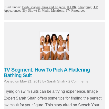
Filed Under:
Body shapers, bras and lingerie
,
KTRK
,
Shopping
,
TV
Appearances (By Show) & Media Mentions
,
TV Resources
TV Segment: How To Pick A Flattering
Bathing Suit
Posted on
May 21, 2013
by
Sarah Shah
•
2 Comments
Trying on swim suits can be a trying experience. Image
Expert Sarah Shah offers some tips for finding the perfect
swimsuit for your figure. This story aired on Stretch Your