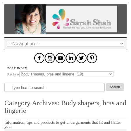
POST INDEX
Post Index
Category Archives:
Body shapers, bras and
lingerie
Information, tips and products to get undergarments that fit and flatter
you.