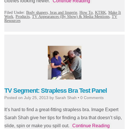
clothes looking newer.
Continue Reading
Filed Under:
Body shapers, bras and lingerie
,
How To
,
KTRK
,
Make It
Work
,
Products
,
TV Appearances (By Show) & Media Mentions
,
TV
Resources
TV Segment: Strapless Bra Test Panel
Posted on
July 25, 2013
by
Sarah Shah
•
0 Comments
It’s hard to find a great-fitting strapless bra. Image Expert
Sarah Shah give her tips for finding a bra that doesn’t slip,
slide, spin or make you spill out.
Continue Reading