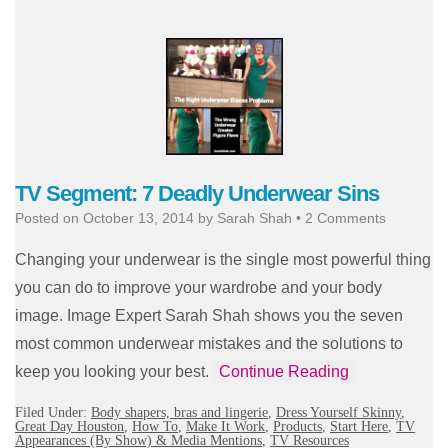
TV Segment: 7 Deadly Underwear Sins
Posted on
October 13, 2014
by
Sarah Shah
•
2 Comments
Changing your underwear is the single most powerful thing
you can do to improve your wardrobe and your body
image. Image Expert Sarah Shah shows you the seven
most common underwear mistakes and the solutions to
keep you looking your best.
Continue Reading
Filed Under:
Body shapers, bras and lingerie
,
Dress Yourself Skinny
,
Great Day Houston
,
How To
,
Make It Work
,
Products
,
Start Here
,
TV
Appearances (By Show) & Media Mentions
,
TV Resources