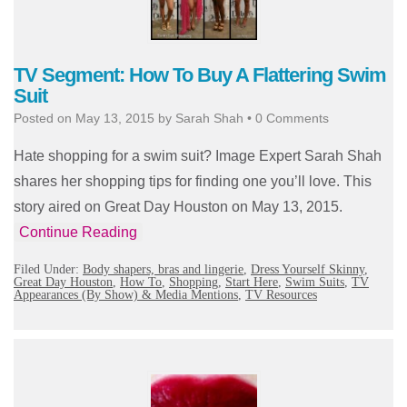
TV Segment: How To Buy A Flattering Swim
Suit
Posted on
May 13, 2015
by
Sarah Shah
•
0 Comments
Hate shopping for a swim suit? Image Expert Sarah Shah
shares her shopping tips for finding one you’ll love. This
story aired on Great Day Houston on May 13, 2015.
Continue Reading
Filed Under:
Body shapers, bras and lingerie
,
Dress Yourself Skinny
,
Great Day Houston
,
How To
,
Shopping
,
Start Here
,
Swim Suits
,
TV
Appearances (By Show) & Media Mentions
,
TV Resources