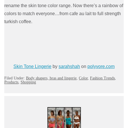
rename the skin tone color range. Now there’s a rainbow of
colors to match everyone…from cafe au lait to full strength
turkish coffee.
Skin Tone Lingerie
by
sarahshah
on
polyvore.com
Filed Under:
Body shapers, bras and lingerie
,
Color
,
Fashion Trends
,
Products
,
Shopping